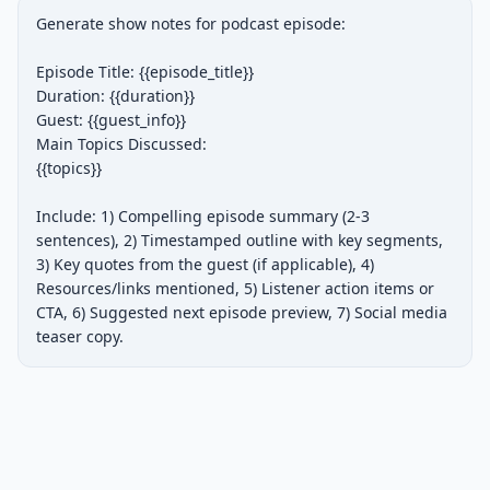
Generate show notes for podcast episode:

Episode Title: {{episode_title}}

Duration: {{duration}}

Guest: {{guest_info}}

Main Topics Discussed:

{{topics}}

Include: 1) Compelling episode summary (2-3 
sentences), 2) Timestamped outline with key segments, 
3) Key quotes from the guest (if applicable), 4) 
Resources/links mentioned, 5) Listener action items or 
CTA, 6) Suggested next episode preview, 7) Social media 
teaser copy.