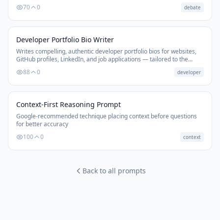
negotiations, or persuasive discussions.
70
0
debate
Developer Portfolio Bio Writer
Writes compelling, authentic developer portfolio bios for websites,
GitHub profiles, LinkedIn, and job applications — tailored to the
developer's goals and stack.
88
0
developer
Context-First Reasoning Prompt
Google-recommended technique placing context before questions
for better accuracy
100
0
context
Back to all prompts