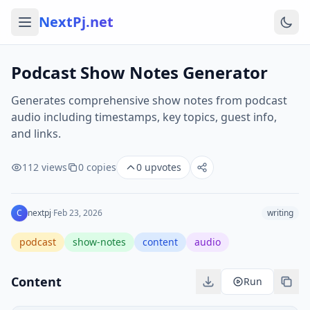
NextPj.net
Podcast Show Notes Generator
Generates comprehensive show notes from podcast
audio including timestamps, key topics, guest info,
and links.
112
views
0
copies
0
upvotes
C
nextpj
·
Feb 23, 2026
writing
podcast
show-notes
content
audio
Content
Run