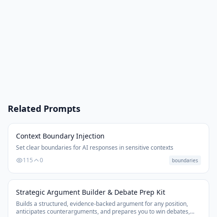
Related Prompts
Context Boundary Injection
Set clear boundaries for AI responses in sensitive contexts
115
0
boundaries
Strategic Argument Builder & Debate Prep Kit
Builds a structured, evidence-backed argument for any position,
anticipates counterarguments, and prepares you to win debates,