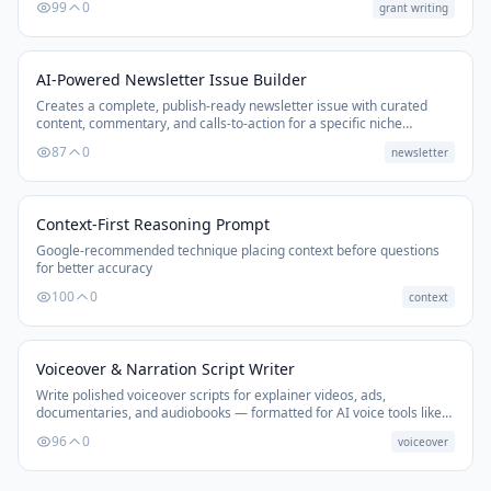
99
0
grant writing
AI-Powered Newsletter Issue Builder
Creates a complete, publish-ready newsletter issue with curated
content, commentary, and calls-to-action for a specific niche
audience.
87
0
newsletter
Context-First Reasoning Prompt
Google-recommended technique placing context before questions
for better accuracy
100
0
context
Voiceover & Narration Script Writer
Write polished voiceover scripts for explainer videos, ads,
documentaries, and audiobooks — formatted for AI voice tools like
ElevenLabs, with timing marks and delivery notes.
96
0
voiceover