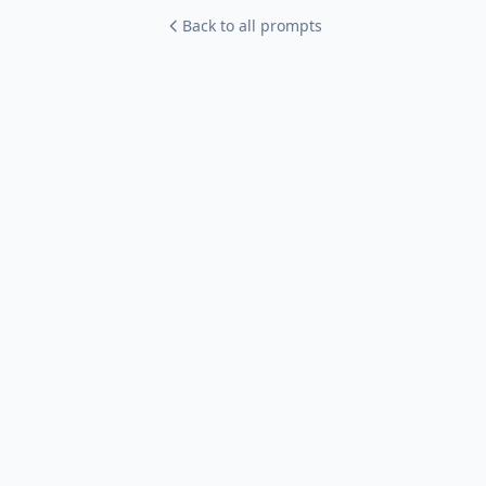
Back to all prompts