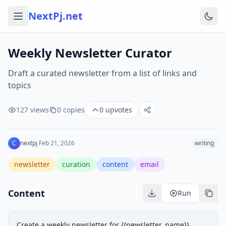
NextPj.net
Weekly Newsletter Curator
Draft a curated newsletter from a list of links and
topics
127
views
0
copies
0
upvotes
C
nextpj
·
Feb 21, 2026
writing
newsletter
curation
content
email
Content
Run
Create a weekly newsletter for {{newsletter_name}} 