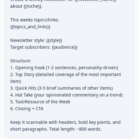
about {{niche}}.

This weeks topics/links:

{{topics_and_links}}

Newsletter style: {{style}}

Target subscribers: {{audience}}

Structure:

1. Opening hook (1-2 sentences, personality-driven)

2. Top Story (detailed coverage of the most important 
item)

3. Quick Hits (3-5 brief summaries of other items)

4. Hot Take (your opinionated commentary on a trend)

5. Tool/Resource of the Week

6. Closing + CTA

Keep it scannable with headers, bold key points, and 
short paragraphs. Total length: ~800 words.