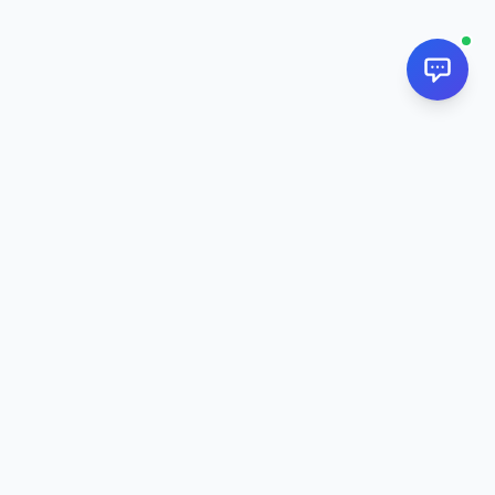
NextPj.net
The ultimate AI resource hub for discovering AI tools, ready-
made prompts, and custom generators. Supercharge your
workflow in
2026
.
AI Tools
All AI Tools