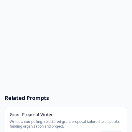
Related Prompts
Grant Proposal Writer
Writes a compelling, structured grant proposal tailored to a specific
funding organization and project.