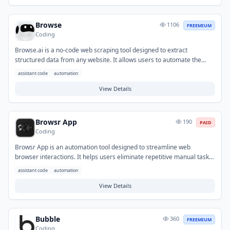
microservices, and generating specific code structures for various
development needs.
Browse
1106
FREEMIUM
Coding
Browse.ai is a no-code web scraping tool designed to extract
structured data from any website. It allows users to automate the
collection of information and monitor websites for changes,
assistant code
automation
eliminating manual data entry. This helps solve the problem of
needing to gather large amounts of publicly available data efficiently
View Details
and continuously. Common applications include lead generation,
competitive intelligence, price tracking, and content monitoring across
various industries.
Browsr App
190
PAID
Coding
Browsr App is an automation tool designed to streamline web
browser interactions. It helps users eliminate repetitive manual tasks,
significantly saving time and improving efficiency for web-based
assistant code
automation
workflows. Typical use cases include automating data extraction from
websites, filling out online forms, monitoring web content for changes,
View Details
and managing multiple online accounts efficiently.
Bubble
360
FREEMIUM
Coding