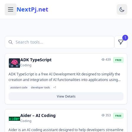
NextPj.net
1
ADK TypeScript
439
FREE
Coding
ADK TypeScript is a free AI Development Kit designed to simplify the
creation and integration of AI functionalities into applications using
TypeScript. It provides a robust set of tools and libraries, enabling
assistant code
developer tools
+
1
developers to efficiently build AI-powered features for web and
Node.js environments. This kit helps streamline the development of
View Details
custom AI solutions and interaction with AI services within TypeScript
projects.
Aider – AI Coding
353
FREE
Coding
Aider is an AI coding assistant designed to help developers streamline