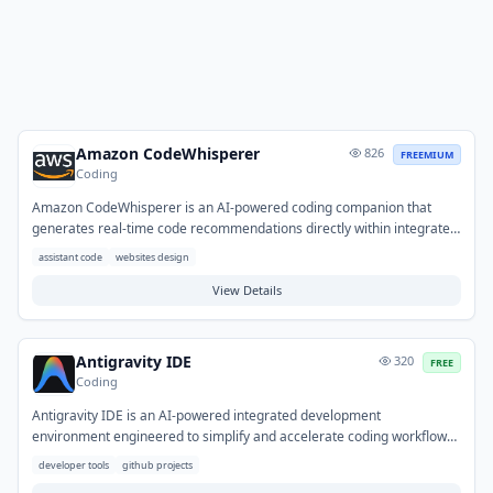
Amazon CodeWhisperer
826
FREEMIUM
Coding
Amazon CodeWhisperer is an AI-powered coding companion that
generates real-time code recommendations directly within integrated
development environments. It enhances developer productivity by
assistant code
websites design
providing suggestions for code snippets, full functions, and even
entire files, based on comments and existing code. Developers can
View Details
use it to accelerate coding, automate repetitive tasks, and quickly
integrate with unfamiliar APIs or libraries. This helps streamline
development workflows and improve code quality across various
Antigravity IDE
320
FREE
programming languages.
Coding
Antigravity IDE is an AI-powered integrated development
environment engineered to simplify and accelerate coding workflows,
particularly for GitHub projects. It provides intelligent assistance
developer tools
github projects
through AI capabilities like code suggestions and automation, aiming