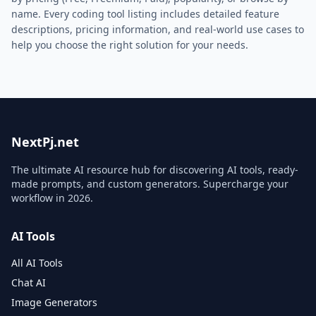
name. Every
coding
tool listing includes detailed feature
descriptions, pricing information, and real-world use cases to
help you choose the right solution for your needs.
NextPj.net
The ultimate AI resource hub for discovering AI tools, ready-
made prompts, and custom generators. Supercharge your
workflow in
2026
.
AI Tools
All AI Tools
Chat AI
Image Generators