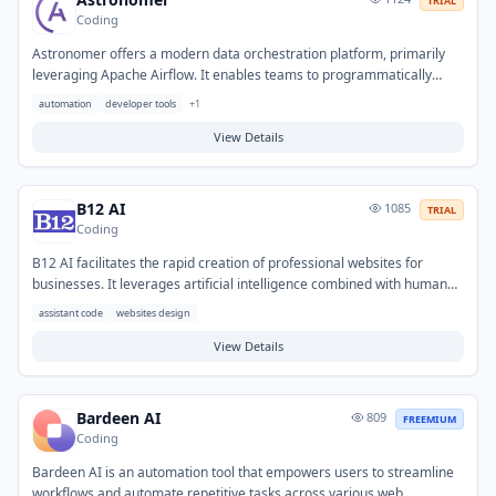
TRIAL
Coding
Astronomer offers a modern data orchestration platform, primarily
leveraging Apache Airflow. It enables teams to programmatically
author, schedule, and monitor data pipelines and complex workflows
automation
developer tools
+
1
at scale. This helps organizations overcome challenges with manual
data processing, inconsistent data delivery, and operational
View Details
inefficiencies. Common applications include automating ETL jobs,
managing machine learning pipelines, and orchestrating analytical
processes across diverse data ecosystems.
B12 AI
1085
TRIAL
Coding
B12 AI facilitates the rapid creation of professional websites for
businesses. It leverages artificial intelligence combined with human
design expertise to generate initial website drafts, content, and
assistant code
websites design
structure. This solution addresses the need for a high-quality online
presence without requiring extensive in-house development or
View Details
significant upfront investment. It is typically used by small and
medium-sized businesses looking to establish a new website or
undertake a redesign efficiently.
Bardeen AI
809
FREEMIUM
Coding
Bardeen AI is an automation tool that empowers users to streamline
workflows and automate repetitive tasks across various web