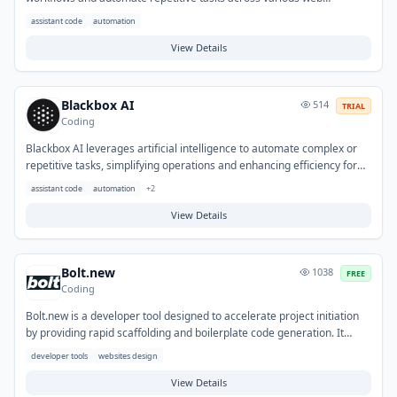
applications. It allows for the creation of custom automations and
assistant code
automation
integrations, connecting different services to execute actions
automatically. Typical use cases include data collection, updating CRM
View Details
systems, content management, and automating notifications,
ultimately saving time and improving operational efficiency.
Blackbox AI
514
TRIAL
Coding
Blackbox AI leverages artificial intelligence to automate complex or
repetitive tasks, simplifying operations and enhancing efficiency for
users. It helps address challenges related to manual effort, slow
assistant code
automation
+
2
processing times, and the need for specialized skills in various
workflows. Typical applications include automating content
View Details
generation, data analysis, and integrating multi-step processes across
different platforms.
Bolt.new
1038
FREE
Coding
Bolt.new is a developer tool designed to accelerate project initiation
by providing rapid scaffolding and boilerplate code generation. It
helps developers overcome the initial setup overhead and repetitive
developer tools
websites design
configuration tasks often associated with new projects. Typical use
cases involve quickly launching new web applications, APIs, or
View Details