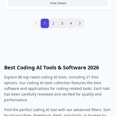
coding, improve code quality, and bridge the gap between human
View Details
language and programming logic. Typical use cases include code
completion, summarization, translation between programming
languages, natural language to code generation, and assisting with
code review processes.
1
2
3
4
Best Coding AI Tools & Software 2026
Explore
86
top-rated
coding
AI tools, including
21
free
options. Our
coding
AI tools collection features the best
software and applications for
coding
-related tasks. Each tool
has been carefully reviewed and verified for quality and
performance.
Find the perfect
coding
AI tool with our advanced filters. Sort
by pricing (Free, Freemium, Paid), popularity, or browse by