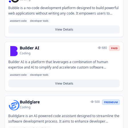
Bubble is a no-code development platform designed to build powerful
web applications without writing any code. It empowers users to
create custom user interfaces, define complex workflows, and
assistant code
developer tools
manage databases, significantly accelerating the development
process. This tool helps solve the challenges of slow, costly, and
View Details
resource-intensive traditional programming. Typical use cases include
rapidly launching Minimum Viable Products (MVPs), developing
internal tools, and building client-facing applications or marketplaces.
Builder AI
680
PAID
Coding
Builder AI is a platform that leverages a combination of human
expertise and AI to simplify and accelerate custom software
development. It enables organizations to build a wide range of
assistant code
developer tools
applications, from mobile to enterprise solutions, more efficiently and
cost-effectively. The tool solves common challenges such as high
View Details
development costs, long timelines, and the need for specialized
technical skills. Typical use cases include startups rapidly prototyping
MVPs, businesses launching new digital products, and enterprises
Buildglare
500
FREEMIUM
developing bespoke internal or customer-facing applications.
Coding
Buildglare is an AI-powered code assistant designed to streamline the
software development process. It aims to enhance developer
productivity by automating repetitive tasks and providing intelligent