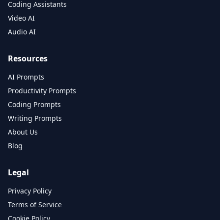
Coding Assistants
Video AI
Audio AI
Resources
AI Prompts
Productivity Prompts
Coding Prompts
Writing Prompts
About Us
Blog
Legal
Privacy Policy
Terms of Service
Cookie Policy