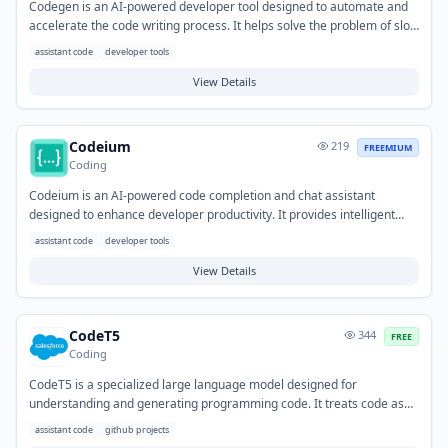
Codegen is an AI-powered developer tool designed to automate and
accelerate the code writing process. It helps solve the problem of slow
and repetitive coding by generating boilerplate, functions, and even
assistant code
developer tools
complex logic from natural language prompts or existing code. Typical
use cases include rapid prototyping, filling in common patterns,
View Details
generating test cases, and assisting with code completion based on
context.
Codeium
219
FREEMIUM
Coding
Codeium is an AI-powered code completion and chat assistant
designed to enhance developer productivity. It provides intelligent
code suggestions directly within the IDE, helps generate tests, and
assistant code
developer tools
offers chat-based explanations for code snippets. This tool
streamlines coding workflows, enabling developers to write new
View Details
features, refactor existing code, and understand unfamiliar
codebases more efficiently.
CodeT5
344
FREE
Coding
CodeT5 is a specialized large language model designed for
understanding and generating programming code. It treats code as
text, enabling it to perform various code-related natural language
assistant code
github projects
processing tasks. The tool helps developers automate repetitive