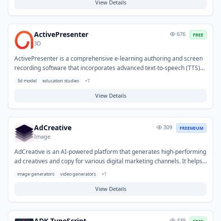
review and analysis, making it ideal for efficiently processing lengthy
View Details
reports, research papers, contracts, and other critical files.
ActivePresenter
676
FREE
3D
ActivePresenter is a comprehensive e-learning authoring and screen
recording software that incorporates advanced text-to-speech (TTS)
functionality. It enables users to transform written content into
3d model
education studies
+
7
natural-sounding audio narration, eliminating the need for manual
voice recording. This feature helps streamline the production of
View Details
voiceovers for educational modules, presentations, and explanatory
videos, while also improving content accessibility.
AdCreative
309
FREEMIUM
Image
AdCreative is an AI-powered platform that generates high-performing
ad creatives and copy for various digital marketing channels. It helps
marketers and businesses overcome creative blocks and significantly
image generators
video generators
+
1
speeds up the production of diverse ad variations for testing. Typical
use cases include generating compelling content for social media ads,
View Details
display campaigns, and search engine marketing initiatives to
optimize performance and conversion rates.
ADK TypeScript
439