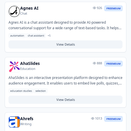
connected datasets.
Agnes AI
926
FREEMIUM
Chat
Agnes AI is a chat assistant designed to provide AI-powered
conversational support for a wide range of text-based tasks. It helps
users generate content, summarize information, answer questions,
automation
chat assistant
+
5
and brainstorm ideas to enhance productivity and streamline
communication. Typical use cases include drafting emails, creating
View Details
social media posts, getting quick explanations, and assisting with
coding or creative writing.
AhaSlides
888
FREEMIUM
Education
AhaSlides is an interactive presentation platform designed to enhance
audience engagement. It enables users to embed live polls, quizzes,
Q&A sessions, word clouds, and other interactive elements directly
education studies
selection
into their slides. This tool helps educators and presenters overcome
audience disengagement and gather real-time feedback during
View Details
lectures, workshops, training sessions, and meetings where active
participation is desired.
Ahrefs
1013
FREEMIUM
Writing