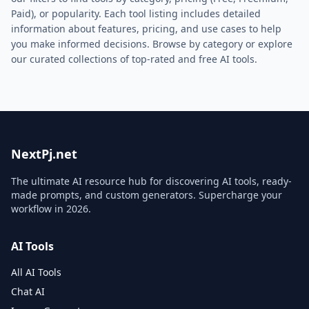
Paid), or popularity. Each tool listing includes detailed
information about features, pricing, and use cases to help
you make informed decisions. Browse by category or explore
our curated collections of top-rated and free AI tools.
NextPj.net
The ultimate AI resource hub for discovering AI tools, ready-
made prompts, and custom generators. Supercharge your
workflow in
2026
.
AI Tools
All AI Tools
Chat AI