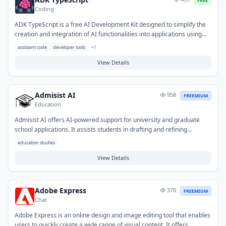
FREE
Coding
ADK TypeScript is a free AI Development Kit designed to simplify the
creation and integration of AI functionalities into applications using
TypeScript. It provides a robust set of tools and libraries, enabling
assistant code
developer tools
+
1
developers to efficiently build AI-powered features for web and
Node.js environments. This kit helps streamline the development of
View Details
custom AI solutions and interaction with AI services within TypeScript
projects.
Admisist AI
958
FREEMIUM
Education
Admisist AI offers AI-powered support for university and graduate
school applications. It assists students in drafting and refining
application essays, personal statements, and other academic
education studies
documents to enhance their submissions. The tool helps overcome
challenges like writer's block and ensures applications are well-
View Details
structured and tailored to specific institutional requirements,
streamlining the admissions process for prospective students.
Adobe Express
370
FREEMIUM
Chat
Adobe Express is an online design and image editing tool that enables
users to quickly create a wide range of visual content. It offers