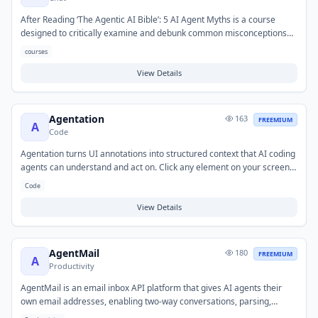
After Reading ‘The Agentic AI Bible’: 5 AI Agent Myths is a course
designed to critically examine and debunk common misconceptions
surrounding AI agents. It helps users gain a clearer, more accurate
courses
understanding of agentic AI capabilities and limitations by addressing
prevalent myths. This resource is valuable for individuals seeking to
View Details
cut through hype, develop informed skepticism, and ensure a realistic
perspective when learning about or working with AI agent technology.
Agentation
163
FREEMIUM
A
Code
Agentation turns UI annotations into structured context that AI coding
agents can understand and act on. Click any element on your screen,
add a note, and paste the output directly into Claude Code, Codex, or
Code
any AI coding tool to fix UI bugs faster. It bridges the gap between
visual feedback and actionable AI instructions.
View Details
AgentMail
180
FREEMIUM
A
Productivity
AgentMail is an email inbox API platform that gives AI agents their
own email addresses, enabling two-way conversations, parsing,
threading, labeling, searching, and replying at scale. It raised $6M in