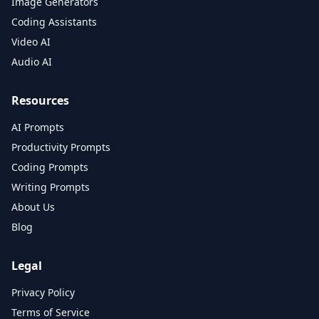
Image Generators
Coding Assistants
Video AI
Audio AI
Resources
AI Prompts
Productivity Prompts
Coding Prompts
Writing Prompts
About Us
Blog
Legal
Privacy Policy
Terms of Service