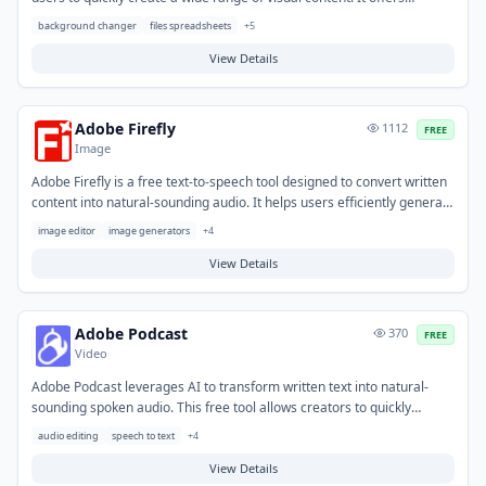
intuitive templates and AI-powered features for designing social
background changer
files spreadsheets
+
5
media graphics, flyers, logos, and web banners. This platform helps
individuals and small businesses produce professional-looking
View Details
marketing materials and personal projects efficiently, even without
extensive design expertise.
Adobe Firefly
1112
FREE
Image
Adobe Firefly is a free text-to-speech tool designed to convert written
content into natural-sounding audio. It helps users efficiently generate
voiceovers for various media, eliminating the need for recording
image editor
image generators
+
4
equipment or professional voice actors. Typical use cases include
creating narration for videos, podcasts, and e-learning modules, as
View Details
well as enhancing accessibility for digital content. This tool
streamlines audio production, enabling creators to produce spoken
content quickly and cost-effectively.
Adobe Podcast
370
FREE
Video
Adobe Podcast leverages AI to transform written text into natural-
sounding spoken audio. This free tool allows creators to quickly
generate high-quality voiceovers without the need for recording
audio editing
speech to text
+
4
equipment or professional voice actors. It helps solve the challenge of
producing audio content efficiently from scripts. Typical use cases
View Details