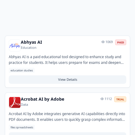
Abhyas AI
1069
PAID
Education
Abhyas AI is a paid educational tool designed to enhance study and
practice for students. It helps users prepare for exams and deepen
their understanding of academic subjects. The platform addresses
education studies
common study challenges by generating practice questions,
summarizing complex topics, and providing personalized study aids.
View Details
Typical use cases include self-assessment, targeted revision, and
efficient content review to improve learning outcomes.
Acrobat AI by Adobe
1112
TRIAL
Data
Acrobat AI by Adobe integrates generative AI capabilities directly into
PDF documents. It enables users to quickly grasp complex information
by summarizing content, answering questions about the text, and
files spreadsheets
extracting key data points. This tool significantly speeds up document