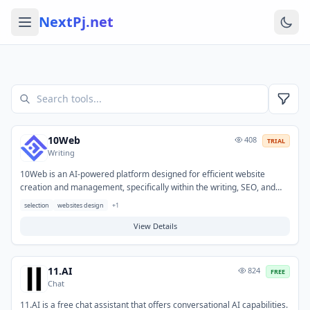
NextPj.net
10Web
408
TRIAL
Writing
10Web is an AI-powered platform designed for efficient website
creation and management, specifically within the writing, SEO, and
SEM domains. It enables users to quickly build and optimize
selection
websites design
+
1
professional websites, generate content, and improve search engine
performance. Typical applications include developing AI-generated
View Details
websites from descriptions, automating blog posts and landing page
copy, and implementing SEO strategies to enhance online visibility.
11.AI
824
FREE
Chat
11.AI is a free chat assistant that offers conversational AI capabilities.