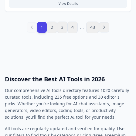
Typical use cases involve seeking help with math, science, history, or
View Details
language arts homework, as well as checking work for accuracy. This
free tool aims to support the learning process and enhance academic
performance.
1
2
3
4
...
43
Discover the Best AI Tools in 2026
Our comprehensive AI tools directory features
1020
carefully
curated tools, including
235
free options and
30
editor's
picks. Whether you're looking for AI chat assistants, image
generators, video editors, coding tools, or productivity
solutions, you'll find the perfect AI tool for your needs.
All tools are regularly updated and verified for quality. Use
our filters to find tools by category, pricing (Free, Freemium,