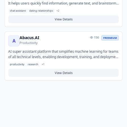
It helps users quickly find information, generate text, and brainstorm
ideas through natural language interaction. Typical use cases include
chat assistant
dating relationships
+
2
answering questions, drafting content like emails or summaries, and
exploring various topics through dialogue.
View Details
Abacus.AI
156
FREEMIUM
A
Productivity
AI super assistant platform that simplifies machine learning for teams
of all technical levels, enabling development, training, and deployment
of advanced ML models without coding.
productivity
research
+
1
View Details