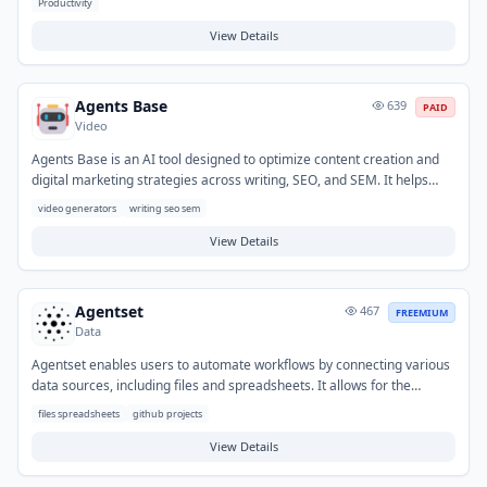
Productivity
March 2026 to solve the limitations of traditional email APIs like Gmail
for AI agent workflows. Offers a generous free tier plus paid plans for
View Details
teams and enterprises.
Agents Base
639
PAID
Video
Agents Base is an AI tool designed to optimize content creation and
digital marketing strategies across writing, SEO, and SEM. It helps
users generate a variety of written content, enhance search engine
video generators
writing seo sem
visibility, and improve overall online campaign performance. Typical
use cases include drafting blog posts, optimizing website copy for
View Details
keywords, and creating compelling ad creatives.
Agentset
467
FREEMIUM
Data
Agentset enables users to automate workflows by connecting various
data sources, including files and spreadsheets. It allows for the
creation of AI agents that can process information, generate reports,
files spreadsheets
github projects
clean data, and perform other tasks without requiring coding
expertise. This helps organizations streamline repetitive data
View Details
operations and extract valuable insights more efficiently from their