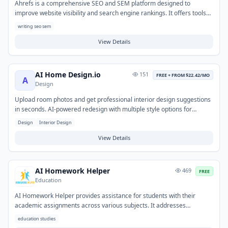
Ahrefs is a comprehensive SEO and SEM platform designed to
improve website visibility and search engine rankings. It offers tools
for keyword research, competitive analysis, backlink auditing,
writing seo sem
technical SEO, and content gap analysis. Users leverage the platform
to identify high-ranking keywords, monitor competitor strategies, and
View Details
uncover link-building opportunities. This enables content creators,
marketers, and webmasters to develop data-driven strategies for
writing, content planning, and overall digital marketing success.
AI Home Design.io
151
FREE + FROM $22.42/MO
A
Design
Upload room photos and get professional interior design suggestions
in seconds. AI-powered redesign with multiple style options for
furniture, colors, and layout.
Design
Interior Design
View Details
AI Homework Helper
469
FREE
Education
AI Homework Helper provides assistance for students with their
academic assignments across various subjects. It addresses
challenges in understanding concepts, tackling complex problems, or
education studies
structuring essays by offering explanations, guidance, and solutions.