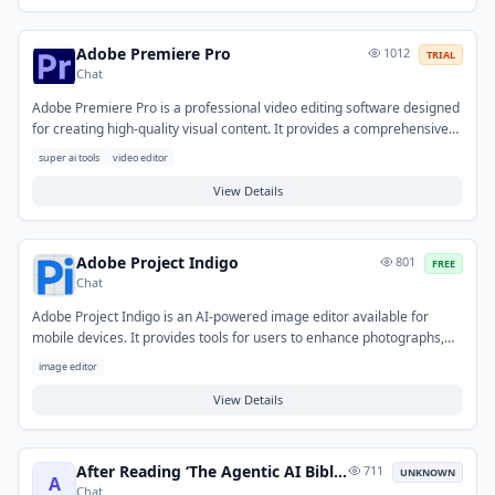
include creating narration for podcasts and videos, generating demo
voices, or converting articles into audio format.
Adobe Premiere Pro
1012
TRIAL
Chat
Adobe Premiere Pro is a professional video editing software designed
for creating high-quality visual content. It provides a comprehensive
suite of tools for importing, editing, color correcting, and exporting
super ai tools
video editor
video footage, along with audio mixing and special effects capabilities.
This tool helps users transform raw footage into polished productions
View Details
by streamlining the post-production workflow. Typical use cases range
from film and television production to web content, commercials, and
social media videos.
Adobe Project Indigo
801
FREE
Chat
Adobe Project Indigo is an AI-powered image editor available for
mobile devices. It provides tools for users to enhance photographs,
apply creative adjustments, and remove unwanted elements with
image editor
ease. The tool helps solve common challenges in photo editing by
simplifying complex tasks, enabling individuals to quickly achieve
View Details
polished visuals for personal use, social media, or quick creative
projects.
After Reading ‘The Agentic AI Bible’: 5 AI Agent Myths
711
UNKNOWN
A
Chat