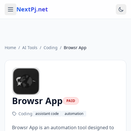
NextPj.net
Home
/
AI Tools
/
Coding
/
Browsr App
Browsr App
PAID
Coding
assistant code
automation
Browsr App is an automation tool designed to