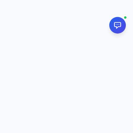
NextPj.net
The ultimate AI resource hub for discovering AI tools, ready-
made prompts, and custom generators. Supercharge your
workflow in
2026
.