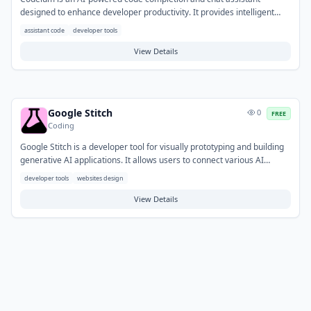
designed to enhance developer productivity. It provides intelligent
code suggestions directly within the IDE, helps generate tests, and
assistant code
developer tools
offers chat-based explanations for code snippets. This tool
streamlines coding workflows, enabling developers to write new
View Details
features, refactor existing code, and understand unfamiliar
codebases more efficiently.
Google Stitch
0
FREE
Coding
Google Stitch is a developer tool for visually prototyping and building
generative AI applications. It allows users to connect various AI
models, services, and data sources, simplifying the integration of
developer tools
websites design
complex components. This tool helps solve the challenge of rapidly
iterating on AI workflows, enabling developers to create custom AI
View Details
agents, content generation pipelines, or interactive AI experiences
through a flexible, modular approach.