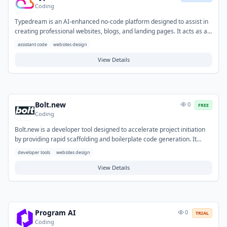
Coding
Typedream is an AI-enhanced no-code platform designed to assist in
creating professional websites, blogs, and landing pages. It acts as an
indirect code assistant by generating the underlying web structure
assistant code
websites design
and elements without requiring users to write code. Users can
leverage AI for content generation, streamlining the process of
View Details
populating their sites with text and images. This tool addresses the
challenge of building a web presence quickly for individuals and
businesses without development expertise. Common use cases
include launching marketing sites, personal portfolios, or online
Bolt.new
0
FREE
content hubs.
Coding
Bolt.new is a developer tool designed to accelerate project initiation
by providing rapid scaffolding and boilerplate code generation. It
helps developers overcome the initial setup overhead and repetitive
developer tools
websites design
configuration tasks often associated with new projects. Typical use
cases involve quickly launching new web applications, APIs, or
View Details
microservices, and generating specific code structures for various
development needs.
Program AI
0
TRIAL
Coding