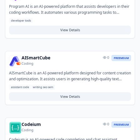
Program AI is an AI-powered platform that assists developers in their
coding workflows. It automates various programming tasks to
accelerate development cycles and reduce manual coding effort.
developer tools
Typical use cases include generating code snippets, completing
functions, refactoring legacy code, and assisting with debugging. This
View Details
helps developers streamline their development process and focus on
complex problem-solving.
AISmartCube
0
FREEMIUM
Coding
AISmartCube is an AI-powered platform designed for content creation
and optimization. It assists users in generating high-quality text
across various formats, aiming to enhance their search engine
assistant code
writing seo sem
rankings and overall online presence. Typical use cases include
drafting blog posts, website copy, social media updates, and
View Details
marketing ad campaigns for improved visibility and engagement.
Codeium
0
FREEMIUM
Coding
Codeium is an AI-powered code completion and chat assistant