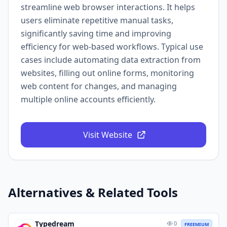
streamline web browser interactions. It helps
users eliminate repetitive manual tasks,
significantly saving time and improving
efficiency for web-based workflows. Typical use
cases include automating data extraction from
websites, filling out online forms, monitoring
web content for changes, and managing
multiple online accounts efficiently.
Visit Website
Alternatives & Related Tools
Typedream
0
FREEMIUM