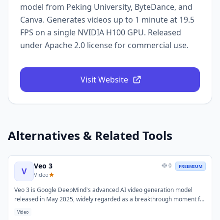
model from Peking University, ByteDance, and
Canva. Generates videos up to 1 minute at 19.5
FPS on a single NVIDIA H100 GPU. Released
under Apache 2.0 license for commercial use.
Visit Website
Alternatives & Related Tools
Veo 3
0
FREEMIUM
V
Video
Veo 3 is Google DeepMind's advanced AI video generation model
released in May 2025, widely regarded as a breakthrough moment for
AI-generated video. It generates high-resolution videos with native
Video
synchronized audio directly from text prompts, and supports