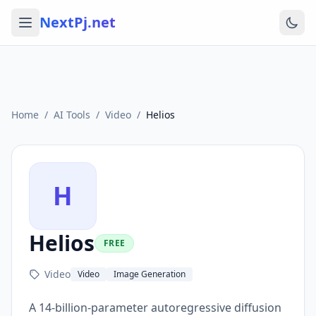
NextPj.net
Home
/
AI Tools
/
Video
/
Helios
H
Helios
FREE
Video
Video
Image Generation
A 14-billion-parameter autoregressive diffusion