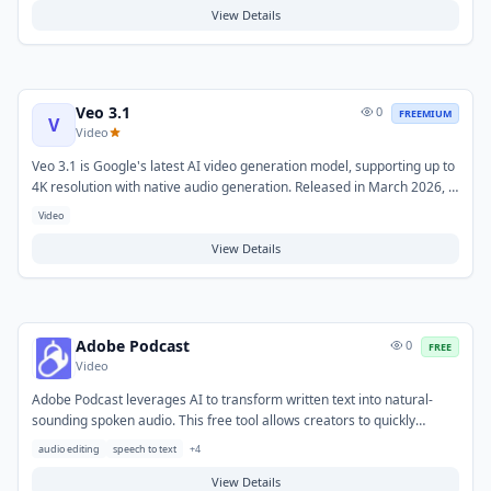
expanded creative controls including vertical video generation and
View Details
extended clip lengths.
Veo 3.1
0
FREEMIUM
V
Video
Veo 3.1 is Google's latest AI video generation model, supporting up to
4K resolution with native audio generation. Released in March 2026, it
offers both Fast and Standard API tiers and integrates with Google AI
Video
Ultra subscriptions and Vertex AI for enterprise deployments. It
generates film-grade video clips up to 30 seconds from text or image
View Details
prompts.
Adobe Podcast
0
FREE
Video
Adobe Podcast leverages AI to transform written text into natural-
sounding spoken audio. This free tool allows creators to quickly
generate high-quality voiceovers without the need for recording
audio editing
speech to text
+
4
equipment or professional voice actors. It helps solve the challenge of
producing audio content efficiently from scripts. Typical use cases
View Details