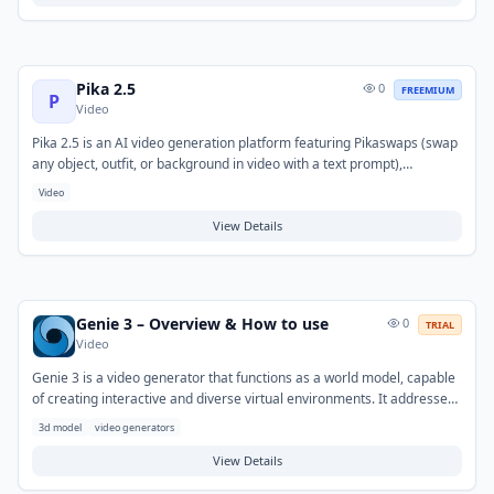
include creating narration for podcasts and videos, generating demo
voices, or converting articles into audio format.
Pika 2.5
0
FREEMIUM
P
Video
Pika 2.5 is an AI video generation platform featuring Pikaswaps (swap
any object, outfit, or background in video with a text prompt),
Pikaffects (add cinematic physics effects like melting, shattering, or
Video
exploding to any video), and fast 42-second render times. The model
excels at creative video transformations and viral social media
View Details
content. Starting at $8/month with a free tier, Pika 2.5 makes AI-
powered video editing accessible to creators without technical
expertise.
Genie 3 – Overview & How to use
0
TRIAL
Video
Genie 3 is a video generator that functions as a world model, capable
of creating interactive and diverse virtual environments. It addresses
the challenge of rapidly generating playable and simulated worlds
3d model
video generators
from minimal inputs such as images, text, or sketches. Typical use
cases include prototyping virtual experiences, generating synthetic
View Details
training data for AI, and exploring novel interactive content.