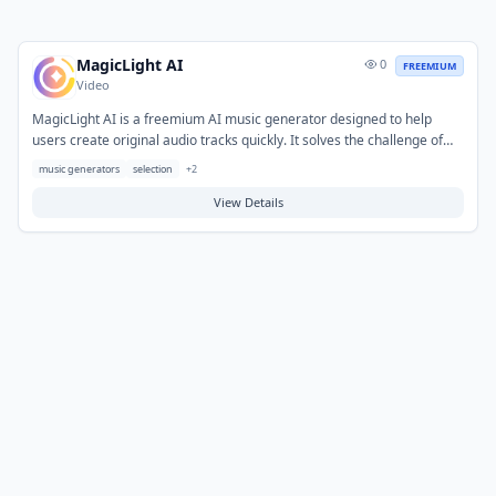
MagicLight AI
0
FREEMIUM
Video
MagicLight AI is a freemium AI music generator designed to help
users create original audio tracks quickly. It solves the challenge of
generating custom music for various projects without requiring
music generators
selection
+
2
extensive musical expertise or costly software. Typical use cases
include producing background music for videos, podcasts,
View Details
presentations, and other creative content. Users can obtain unique,
royalty-free soundscapes tailored to their needs.