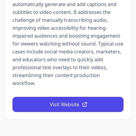
automatically generate and add captions and
subtitles to video content. It addresses the
challenge of manually transcribing audio,
improving video accessibility for hearing-
impaired audiences and boosting engagement
for viewers watching without sound. Typical use
cases include social media creators, marketers,
and educators who need to quickly add
professional text overlays to their videos,
streamlining their content production
workflow.
Visit Website