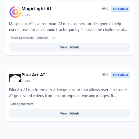
MagicLight AI
0
FREEMIUM
Video
MagicLight AI is a freemium AI music generator designed to help
users create original audio tracks quickly. It solves the challenge of
generating custom music for various projects without requiring
music generators
selection
+
2
extensive musical expertise or costly software. Typical use cases
include producing background music for videos, podcasts,
View Details
presentations, and other creative content. Users can obtain unique,
royalty-free soundscapes tailored to their needs.
Pika Art AI
0
FREEMIUM
Video
Pika Art AI is a freemium video generator that allows users to create
AI-generated videos from text prompts or existing images. It
simplifies the video production process, making it accessible without
video generators
requiring extensive technical skills or specialized software. Typical use
cases include generating short clips for social media, marketing
View Details
content, creative projects, or quickly visualizing ideas.