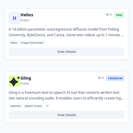
Helios
0
FREE
H
Video
A 14-billion-parameter autoregressive diffusion model from Peking
University, ByteDance, and Canva. Generates videos up to 1 minute at
19.5 FPS on a single NVIDIA H100 GPU. Released under Apache 2.0
Video
Image Generation
license for commercial use.
View Details
Gling
0
FREEMIUM
Video
Gling is a freemium text-to-speech AI tool that converts written text
into natural-sounding audio. It enables users to efficiently create high-
quality voiceovers and audio content without the need for recording
selection
speech to text
+
3
equipment or professional voice actors. Common applications include
generating narration for videos, podcasts, e-learning modules, and
View Details
presentations, supporting a range of voices and languages.