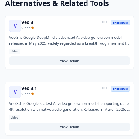
Alternatives & Related Tools
Veo 3
0
FREEMIUM
V
Video
Veo 3 is Google DeepMind's advanced AI video generation model
released in May 2025, widely regarded as a breakthrough moment for
AI-generated video. It generates high-resolution videos with native
Video
synchronized audio directly from text prompts, and supports
expanded creative controls including vertical video generation and
View Details
extended clip lengths.
Veo 3.1
0
FREEMIUM
V
Video
Veo 3.1 is Google's latest AI video generation model, supporting up to
4K resolution with native audio generation. Released in March 2026, it
offers both Fast and Standard API tiers and integrates with Google AI
Video
Ultra subscriptions and Vertex AI for enterprise deployments. It
generates film-grade video clips up to 30 seconds from text or image
View Details
prompts.