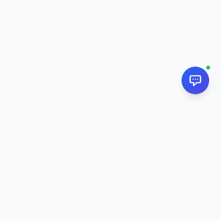
NextPj.net
The ultimate AI resource hub for discovering AI tools, ready-