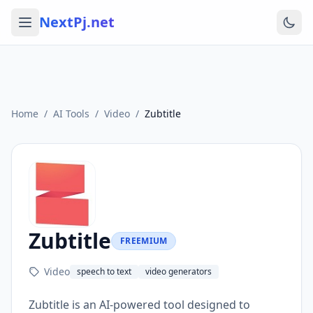
NextPj.net
Home
/
AI Tools
/
Video
/
Zubtitle
Zubtitle
FREEMIUM
Video
speech to text
video generators
Zubtitle is an AI-powered tool designed to