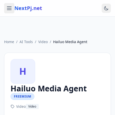
NextPj.net
Home
/
AI Tools
/
Video
/
Hailuo Media Agent
H
Hailuo Media Agent
FREEMIUM
Video
Video