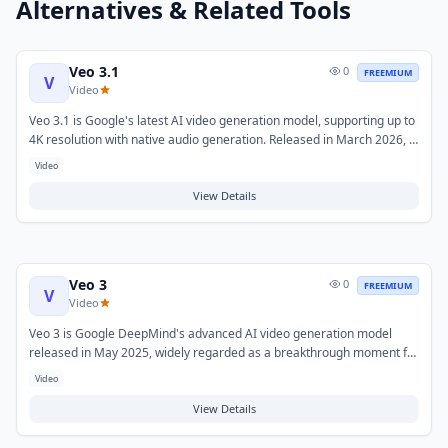
Alternatives & Related Tools
Veo 3.1
0
FREEMIUM
V
Video
Veo 3.1 is Google's latest AI video generation model, supporting up to
4K resolution with native audio generation. Released in March 2026, it
offers both Fast and Standard API tiers and integrates with Google AI
Video
Ultra subscriptions and Vertex AI for enterprise deployments. It
generates film-grade video clips up to 30 seconds from text or image
View Details
prompts.
Veo 3
0
FREEMIUM
V
Video
Veo 3 is Google DeepMind's advanced AI video generation model
released in May 2025, widely regarded as a breakthrough moment for
AI-generated video. It generates high-resolution videos with native
Video
synchronized audio directly from text prompts, and supports
expanded creative controls including vertical video generation and
View Details
extended clip lengths.