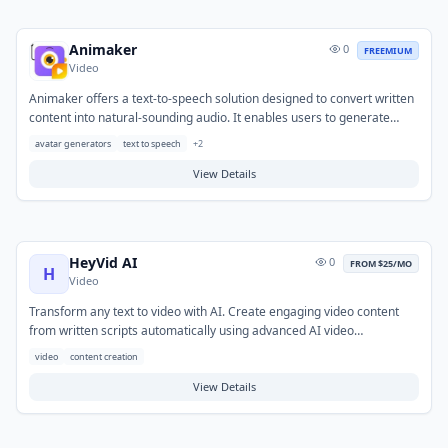
Animaker
0
FREEMIUM
Video
Animaker offers a text-to-speech solution designed to convert written
content into natural-sounding audio. It enables users to generate
high-quality voiceovers without the need for professional voice actors
avatar generators
text to speech
+
2
or recording equipment. This tool helps content creators overcome
barriers to audio production for various media. Common applications
View Details
include creating narration for animated videos, marketing materials,
e-learning modules, and presentations.
HeyVid AI
0
FROM $25/MO
H
Video
Transform any text to video with AI. Create engaging video content
from written scripts automatically using advanced AI video
generation.
video
content creation
View Details