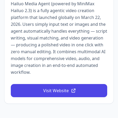
Hailuo Media Agent (powered by MiniMax
Hailuo 2.3) is a fully agentic video creation
platform that launched globally on March 22,
2026. Users simply input text or images and the
agent automatically handles everything — script
writing, visual matching, and video generation
— producing a polished video in one click with
zero manual editing. It combines multimodal AI
models for comprehensive video, audio, and
image creation in an end-to-end automated
workflow.
Visit Website