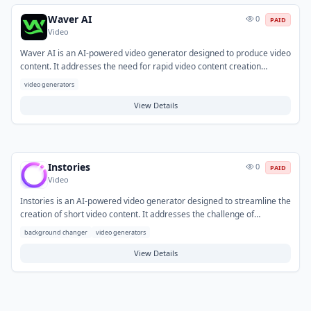
Waver AI
0
PAID
Video
Waver AI is an AI-powered video generator designed to produce video
content. It addresses the need for rapid video content creation
without requiring specialized production skills or extensive equipment.
video generators
Typical use cases involve creating short-form marketing materials,
social media updates, and explanatory content for businesses or
View Details
individual creators.
Instories
0
PAID
Video
Instories is an AI-powered video generator designed to streamline the
creation of short video content. It addresses the challenge of
producing engaging videos quickly, often by automating design and
background changer
video generators
editing processes. Common applications include generating social
media stories, quick marketing videos, and promotional clips for
View Details
various platforms and campaigns.