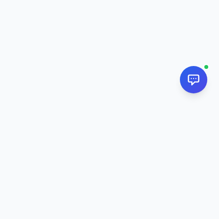
NextPj.net
The ultimate AI resource hub for discovering AI tools, ready-