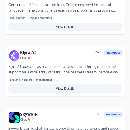
Gemini is an AI chat assistant from Google designed for natural
language interactions. It helps users solve problems by providing
information, generating creative content, assisting with programming,
chat assistant
image generators
and summarizing complex texts. Common use cases include drafting
various forms of writing, getting quick answers, brainstorming ideas,
View Details
and learning new subjects.
Klyra AI
0
FREEMIUM
Chat
Klyra AI operates as a versatile chat assistant, offering on-demand
support for a wide array of tasks. It helps users streamline workflows
and overcome challenges related to information retrieval, content
avatar generators
chat assistant
+
7
generation, and general productivity. Typical use cases include
drafting communications, summarizing documents, brainstorming
View Details
ideas, and obtaining quick answers to complex inquiries.
Skywork
0
FREEMIUM
Chat
Skywork is an AI chat assistant providing instant answers and support