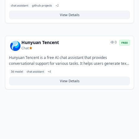
text, and summarize documents through natural language interaction.
chat assistant
github projects
+
2
Typical use cases include answering questions, drafting emails or
social media content, brainstorming ideas, and learning about various
View Details
subjects.
Hunyuan Tencent
0
FREE
Chat
Hunyuan Tencent is a free AI chat assistant that provides
conversational support for various tasks. It helps users generate text,
answer questions, and assist with writing and information retrieval
3d model
chat assistant
+
4
needs. Typical use cases include drafting content, summarizing
documents, brainstorming ideas, and exploring topics through
View Details
interactive dialogue.