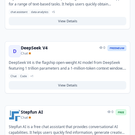
for a range of text-based tasks. It helps users quickly obtain
information, generate creative content, and summarize complex
chat assistant
data analytics
+
5
topics efficiently. Typical use cases include drafting communications,
brainstorming ideas, and getting concise explanations for various
View Details
questions.
DeepSeek V4
0
FREEMIUM
D
Chat
DeepSeek V4 is the flagship open-weight AI model from DeepSeek
featuring 1 trillion parameters and a 1-million-token context window.
It unifies direct-answering speed with deep reinforcement-learning-
Chat
Code
+
1
powered reasoning, excelling at coding, analysis, and complex
problem-solving. It is open-weight and can be deployed locally on
View Details
consumer hardware or accessed via API at a fraction of GPT-4o
pricing.
Stepfun AI
0
FREE
Chat
Stepfun AI is a free chat assistant that provides conversational AI
capabilities. It helps users quickly find information, generate creative