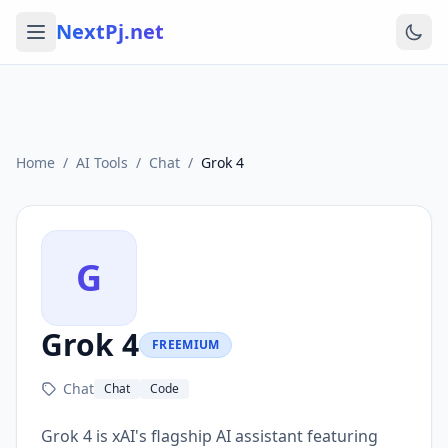
NextPj.net
Home
/
AI Tools
/
Chat
/
Grok 4
G
Grok 4
FREEMIUM
Chat
Chat
Code
Grok 4 is xAI's flagship AI assistant featuring