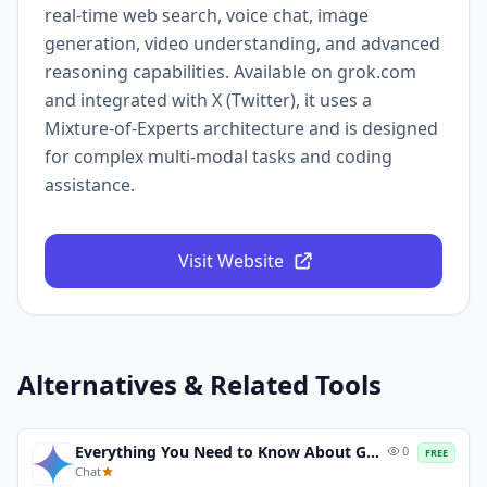
real-time web search, voice chat, image
generation, video understanding, and advanced
reasoning capabilities. Available on grok.com
and integrated with X (Twitter), it uses a
Mixture-of-Experts architecture and is designed
for complex multi-modal tasks and coding
assistance.
Visit Website
Alternatives & Related Tools
Everything You Need to Know About Gemini 3 and Gemini 3 Pro
0
FREE
Chat