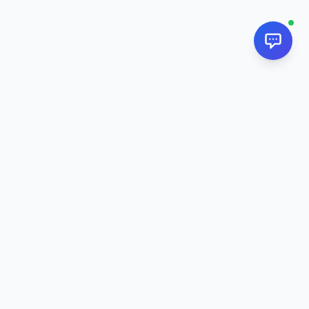
NextPj.net
The ultimate AI resource hub for discovering AI tools, ready-
made prompts, and custom generators. Supercharge your
workflow in
2026
.
AI Tools