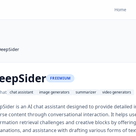
Home
DeepSider
eepSider
FREEMIUM
hat
chat assistant
image generators
summarizer
video generators
Sider is an AI chat assistant designed to provide detailed 
rse content through conversational interaction. It helps u
rmation retrieval challenges and creative blocks by offeri
anations, and assistance with drafting various forms of text