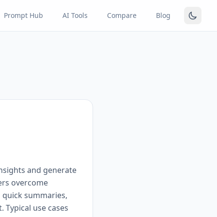
Prompt Hub
AI Tools
Compare
Blog
insights and generate
sers overcome
ng quick summaries,
. Typical use cases