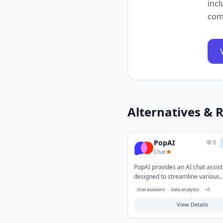
incl
com
Alternatives & R
PopAI
0
Chat
PopAI provides an AI chat assis
designed to streamline various
information processing and con
chat assistant
data analytics
+
5
generation tasks. It helps user
challenges in quickly retrieving
View Details
information, summarizing length