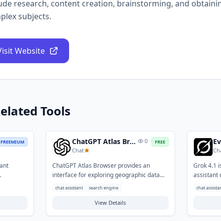
ude research, content creation, brainstorming, and obtaini
plex subjects.
Visit Website
elated Tools
ChatGPT Atlas Browser
0
FREEMIUM
FREE
Chat
Ch
tant
ChatGPT Atlas Browser provides an
Grok 4.1 
interface for exploring geographic data
assistant 
tent
and locations using natural language. It
answers a
chat assistant
search engine
chat assista
s overcome
integrates conversational AI to simplify
It helps u
interactions with maps, making complex
View Details
brainstorm
y texts,
navigation and data retrieval more
explore co