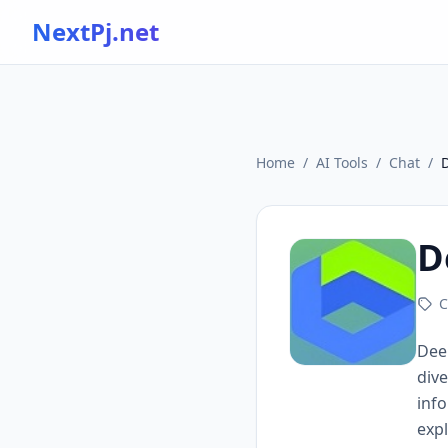
NextPj.net
Home
/
AI Tools
/
Chat
/
D
C
Deep
dive
info
expl