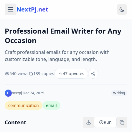
NextPj.net
Professional Email Writer for Any
Occasion
Craft professional emails for any occasion with
customizable tone, language, and length.
540
views
139
copies
47
upvotes
C
nextpj
·
Dec 24, 2025
Writing
communication
email
Content
Run