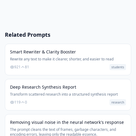
Related Prompts
Smart Rewriter & Clarity Booster
Rewrite any text to make it clearer, shorter, and easier to read
921
81
students
Deep Research Synthesis Report
Transform scattered research into a structured synthesis report
119
0
research
Removing visual noise in the neural network's response
The prompt cleans the text of frames, garbage characters, and
encoding errors, leaving only the readable essence.