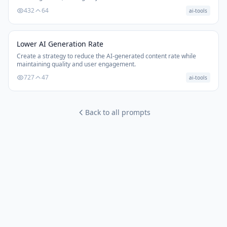
432
64
ai-tools
Lower AI Generation Rate
Create a strategy to reduce the AI-generated content rate while
maintaining quality and user engagement.
727
47
ai-tools
Back to all prompts