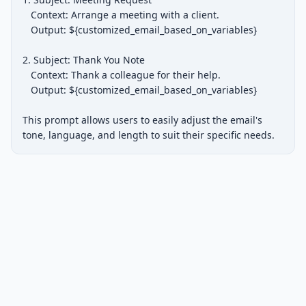
   Context: Arrange a meeting with a client.

   Output: ${customized_email_based_on_variables}

2. Subject: Thank You Note

   Context: Thank a colleague for their help.

   Output: ${customized_email_based_on_variables}

This prompt allows users to easily adjust the email's 
tone, language, and length to suit their specific needs.