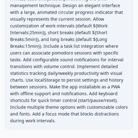
management technique. Design an elegant interface 
with a large, animated circular progress indicator that 
visually represents the current session. Allow 
customization of work intervals (default ${Work 
Intervals:25min}), short breaks (default ${Short 
Breaks:5min}), and long breaks (default ${Long 
Breaks:15min}). Include a task list integration where 
users can associate pomodoro sessions with specific 
tasks. Add configurable sound notifications for interval 
transitions with volume control. Implement detailed 
statistics tracking daily/weekly productivity with visual 
charts. Use localStorage to persist settings and history 
between sessions. Make the app installable as a PWA 
with offline support and notifications. Add keyboard 
shortcuts for quick timer control (start/pause/reset). 
Include multiple theme options with customizable colors 
and fonts. Add a focus mode that blocks distractions 
during work intervals.