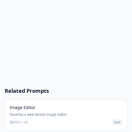
Related Prompts
Image Editor
Develop a web-based image editor
693
42
html