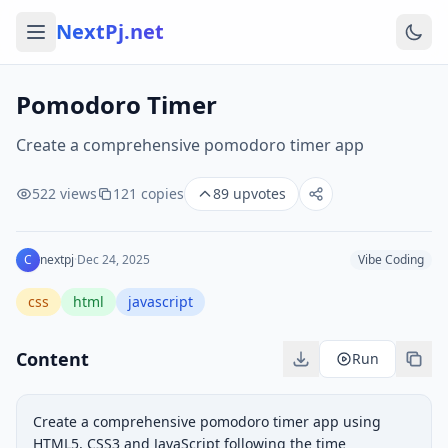
NextPj.net
Pomodoro Timer
Create a comprehensive pomodoro timer app
522
views
121
copies
89
upvotes
C
nextpj
·
Dec 24, 2025
Vibe Coding
css
html
javascript
Content
Run
Create a comprehensive pomodoro timer app using 
HTML5, CSS3 and JavaScript following the time 