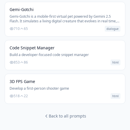
Gemi-Gotchi
Gemi-Gotchi is a mobile-first virtual pet powered by Gemini 2.5
Flash. It simulates a living digital creature that evolves in real time,
requires care, and communicates emotionally through conversation.
710
65
dialogue
As the creature matures, language, behavior, and personality
develop; from baby-like sounds to full speech. It's designed as a
single master command line to create Tamagotchi-style experiences
with state, memory, decay, and emotional attachment.
Code Snippet Manager
Build a developer-focused code snippet manager
853
86
html
3D FPS Game
Develop a first-person shooter game
518
22
html
Back to all prompts