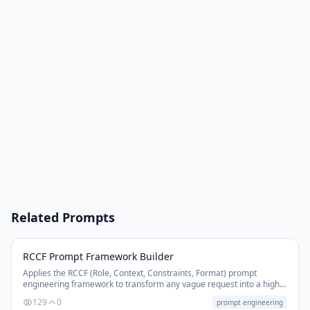
Related Prompts
RCCF Prompt Framework Builder
Applies the RCCF (Role, Context, Constraints, Format) prompt
engineering framework to transform any vague request into a high-
performance, precision-structured AI prompt.
129
0
prompt engineering