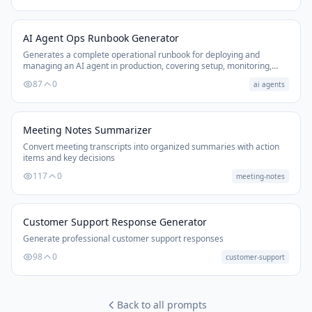
AI Agent Ops Runbook Generator
Generates a complete operational runbook for deploying and
managing an AI agent in production, covering setup, monitoring,
failure recovery, and escalation.
87
0
ai agents
Meeting Notes Summarizer
Convert meeting transcripts into organized summaries with action
items and key decisions
117
0
meeting-notes
Customer Support Response Generator
Generate professional customer support responses
98
0
customer-support
Back to all prompts