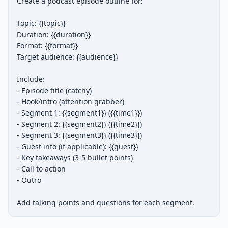
Create a podcast episode outline for:

Topic: {{topic}}

Duration: {{duration}}

Format: {{format}}

Target audience: {{audience}}

Include:

- Episode title (catchy)

- Hook/intro (attention grabber)

- Segment 1: {{segment1}} ({{time1}})

- Segment 2: {{segment2}} ({{time2}})

- Segment 3: {{segment3}} ({{time3}})

- Guest info (if applicable): {{guest}}

- Key takeaways (3-5 bullet points)

- Call to action

- Outro

Add talking points and questions for each segment.