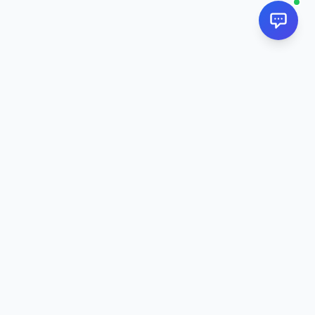
NextPj.net
The ultimate AI resource hub for discovering AI tools, ready-
made prompts, and custom generators. Supercharge your
workflow in
2026
.
AI Tools
All AI Tools
Chat AI