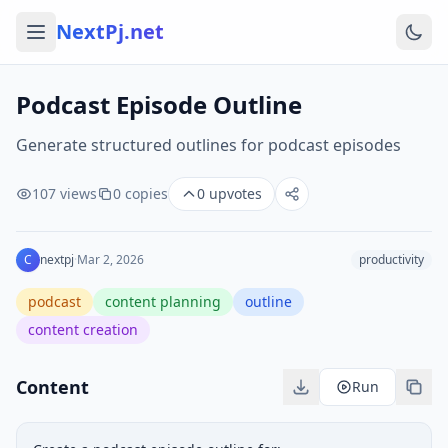
NextPj.net
Podcast Episode Outline
Generate structured outlines for podcast episodes
107
views
0
copies
0
upvotes
C
nextpj
·
Mar 2, 2026
productivity
podcast
content planning
outline
content creation
Content
Run