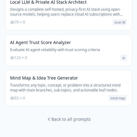
Local LLM & Private AI Stack Architect
Designs a complete self-hosted, privacy-first AI stack using open-
source models, helping users replace cloud AI subscriptions with
local alternatives.
79
0
local AI
AI Agent Trust Score Analyzer
Evaluate AI agent reliability with trust scoring criteria
122
0
ai
Mind Map & Idea Tree Generator
Transforms any topic, concept, or problem into a structured mind
map with main branches, sub-topics, and actionable leaf nodes.
92
0
mind map
Back to all prompts