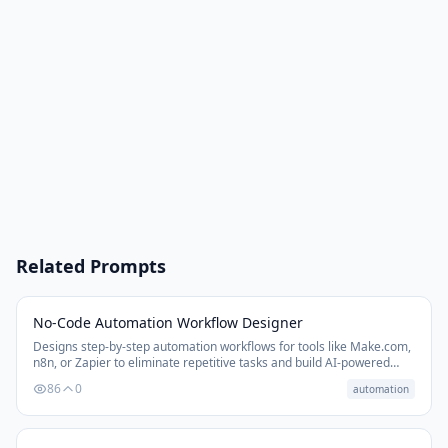
Related Prompts
No-Code Automation Workflow Designer
Designs step-by-step automation workflows for tools like Make.com,
n8n, or Zapier to eliminate repetitive tasks and build AI-powered
business systems.
86
0
automation