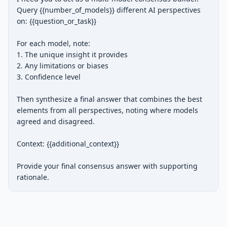
Query {{number_of_models}} different AI perspectives 
on: {{question_or_task}}

For each model, note:

1. The unique insight it provides

2. Any limitations or biases

3. Confidence level

Then synthesize a final answer that combines the best 
elements from all perspectives, noting where models 
agreed and disagreed.

Context: {{additional_context}}

Provide your final consensus answer with supporting 
rationale.