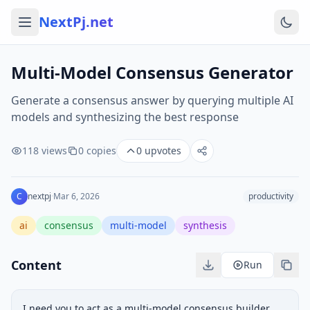
NextPj.net
Multi-Model Consensus Generator
Generate a consensus answer by querying multiple AI
models and synthesizing the best response
118
views
0
copies
0
upvotes
C
nextpj
·
Mar 6, 2026
productivity
ai
consensus
multi-model
synthesis
Content
Run
I need you to act as a multi-model consensus builder. 