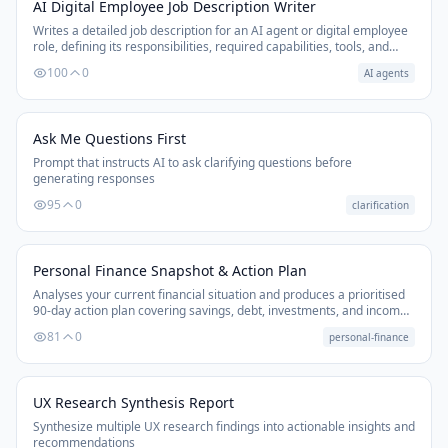
AI Digital Employee Job Description Writer
Writes a detailed job description for an AI agent or digital employee
role, defining its responsibilities, required capabilities, tools, and
success metrics — useful for setting up agentic workflows.
100
0
AI agents
Ask Me Questions First
Prompt that instructs AI to ask clarifying questions before
generating responses
95
0
clarification
Personal Finance Snapshot & Action Plan
Analyses your current financial situation and produces a prioritised
90-day action plan covering savings, debt, investments, and income
optimisation.
81
0
personal-finance
UX Research Synthesis Report
Synthesize multiple UX research findings into actionable insights and
recommendations