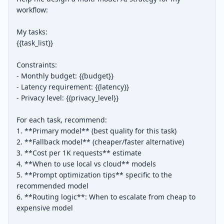
workflow:

My tasks:

{{task_list}}

Constraints:

- Monthly budget: {{budget}}

- Latency requirement: {{latency}}

- Privacy level: {{privacy_level}}

For each task, recommend:

1. **Primary model** (best quality for this task)

2. **Fallback model** (cheaper/faster alternative)

3. **Cost per 1K requests** estimate

4. **When to use local vs cloud** models

5. **Prompt optimization tips** specific to the 
recommended model

6. **Routing logic**: When to escalate from cheap to 
expensive model
