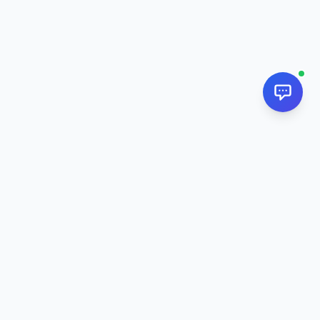
NextPj.net
The ultimate AI resource hub for discovering AI tools, ready-
made prompts, and custom generators. Supercharge your
workflow in
2026
.