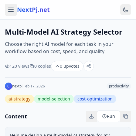
NextPj.net
Multi-Model AI Strategy Selector
Choose the right AI model for each task in your
workflow based on cost, speed, and quality
120
views
0
copies
0
upvotes
C
nextpj
·
Feb 17, 2026
productivity
ai-strategy
model-selection
cost-optimization
Content
Run
Help me design a multi-model AI strategy for my 