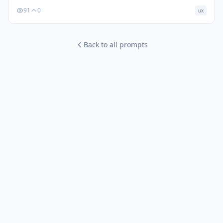
91
0
ux
Back to all prompts