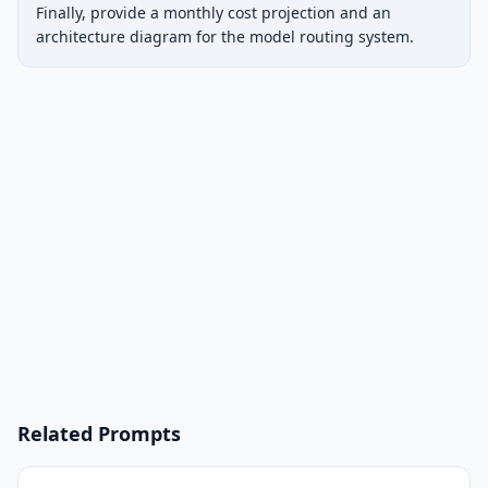
Finally, provide a monthly cost projection and an 
architecture diagram for the model routing system.
Related Prompts