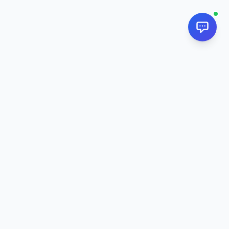
NextPj.net
The ultimate AI resource hub for discovering AI tools, ready-
made prompts, and custom generators. Supercharge your
workflow in
2026
.
AI Tools
All AI Tools