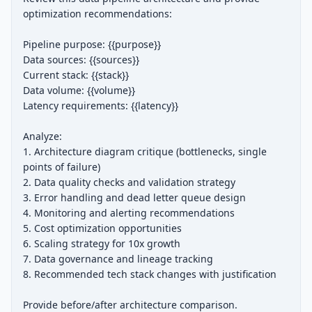
optimization recommendations:

Pipeline purpose: {{purpose}}

Data sources: {{sources}}

Current stack: {{stack}}

Data volume: {{volume}}

Latency requirements: {{latency}}

Analyze:

1. Architecture diagram critique (bottlenecks, single 
points of failure)

2. Data quality checks and validation strategy

3. Error handling and dead letter queue design

4. Monitoring and alerting recommendations

5. Cost optimization opportunities

6. Scaling strategy for 10x growth

7. Data governance and lineage tracking

8. Recommended tech stack changes with justification

Provide before/after architecture comparison.