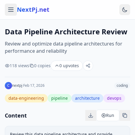
NextPj.net
Data Pipeline Architecture Review
Review and optimize data pipeline architectures for
performance and reliability
118
views
0
copies
0
upvotes
C
nextpj
·
Feb 17, 2026
coding
data-engineering
pipeline
architecture
devops
Content
Run
Review this data pipeline architecture and provide 