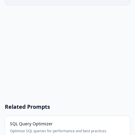
Related Prompts
SQL Query Optimizer
Optimize SQL queries for performance and best practices