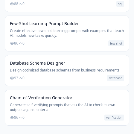
88
0
sql
Few-Shot Learning Prompt Builder
Create effective few-shot learning prompts with examples that teach
AI models new tasks quickly.
86
0
few-shot
Database Schema Designer
Design optimized database schemas from business requirements
93
0
database
Chain-of-Verification Generator
Generate self-verifying prompts that ask the AI to check its own
outputs against criteria
86
0
verification