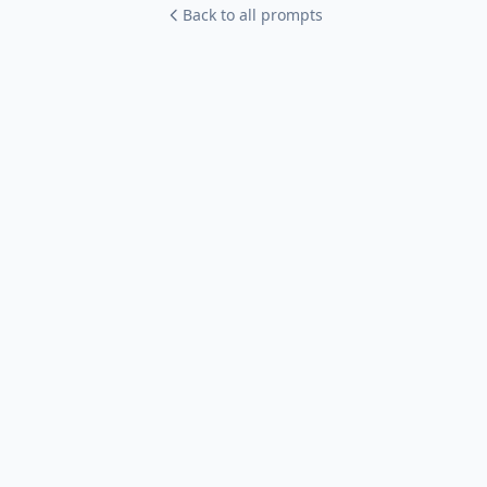
Back to all prompts