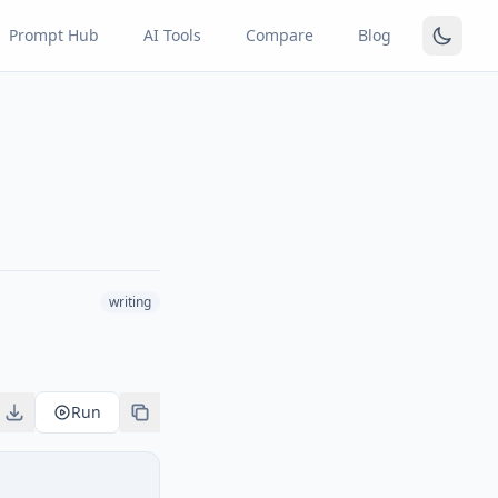
Prompt Hub
AI Tools
Compare
Blog
writing
Run