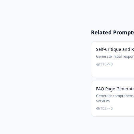
Related Prompt
Self-Critique and 
Generate initial respon
110
0
FAQ Page Generat
Generate comprehensi
services
102
0