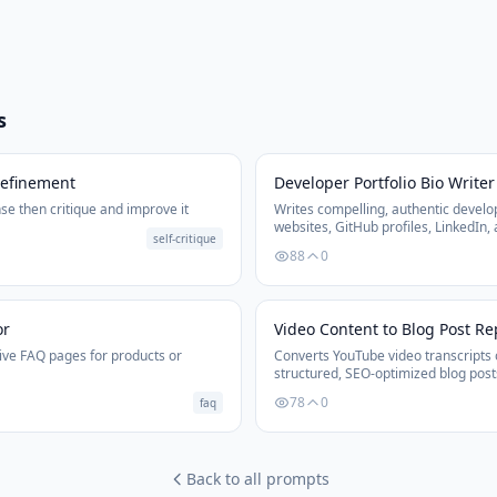
s
Refinement
Developer Portfolio Bio Writer
se then critique and improve it
Writes compelling, authentic develop
websites, GitHub profiles, LinkedIn,
self-critique
tailored to the developer's goals and
88
0
or
Video Content to Blog Post R
ve FAQ pages for products or
Converts YouTube video transcripts 
structured, SEO-optimized blog post
and calls to action.
78
0
faq
Back to all prompts