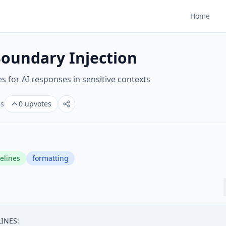
Home
oundary Injection
s for AI responses in sensitive contexts
es
0
upvotes
elines
formatting
NES:
