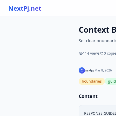
NextPj.net
Context B
Set clear boundarie
114
views
0
copi
C
nextpj
·
Mar 8, 2026
boundaries
guid
Content
RESPONSE GUIDELI