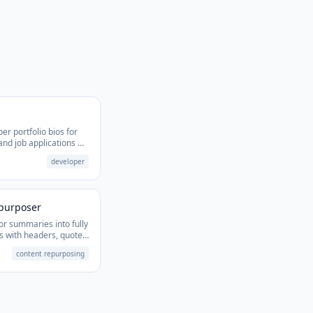
er portfolio bios for
 and job applications —
 stack.
developer
epurposer
or summaries into fully
s with headers, quotes,
content repurposing