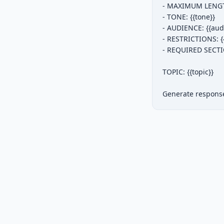
- MAXIMUM LENGTH
- TONE: {{tone}}

- AUDIENCE: {{audi
- RESTRICTIONS: {{r
- REQUIRED SECTIO
TOPIC: {{topic}}

Generate response 