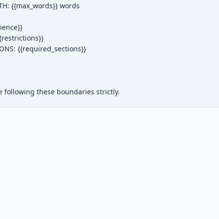
: {{max_words}} words

ence}}

estrictions}}

NS: {{required_sections}}

following these boundaries strictly.