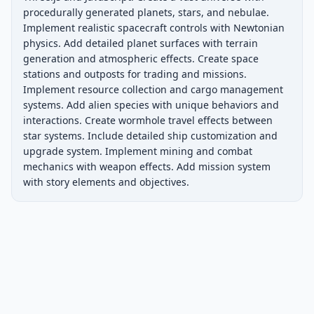
procedurally generated planets, stars, and nebulae. 
Implement realistic spacecraft controls with Newtonian 
physics. Add detailed planet surfaces with terrain 
generation and atmospheric effects. Create space 
stations and outposts for trading and missions. 
Implement resource collection and cargo management 
systems. Add alien species with unique behaviors and 
interactions. Create wormhole travel effects between 
star systems. Include detailed ship customization and 
upgrade system. Implement mining and combat 
mechanics with weapon effects. Add mission system 
with story elements and objectives.