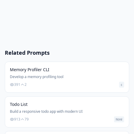
Related Prompts
Memory Profiler CLI
Develop a memory profiling tool
391
2
c
Todo List
Build a responsive todo app with modern UI
913
79
html