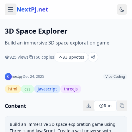
NextPj.net
3D Space Explorer
Build an immersive 3D space exploration game
925
views
160
copies
93
upvotes
C
nextpj
·
Dec 24, 2025
Vibe Coding
html
css
javascript
threejs
Content
Run
Build an immersive 3D space exploration game using 
Three.js and JavaScript. Create a vast universe with 