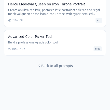
Fierce Medieval Queen on Iron Throne Portrait
Create an ultra-realistic, photorealistic portrait of a fierce and regal
medieval queen on the iconic Iron Throne, with hyper-detailed
textures and cinematic composition.
516
32
art
Advanced Color Picker Tool
Build a professional-grade color tool
1052
36
html
Back to all prompts