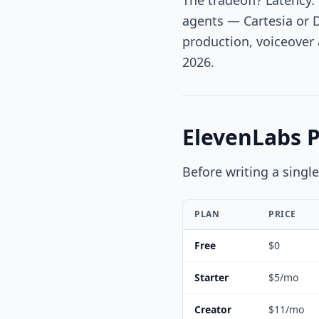
The tradeoff? Latency.
agents — Cartesia or 
production, voiceover 
2026.
ElevenLabs 
Before writing a singl
PLAN
PRICE
Free
$0
Starter
$5/mo
Creator
$11/mo