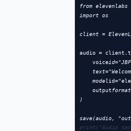
from elevenlabs 
import os

client = ElevenL
audio = client.t
    voice
id="JBF
    text="Welcom
    model
id="ele
    output
format
)

print("Audio sav