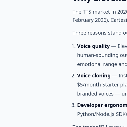
The TTS market in 202
February 2026), Carte
Three reasons stand ou
Voice quality
— Elev
human-sounding out
emotional range and
Voice cloning
— Inst
$5/month Starter pla
branded voices — unl
Developer ergonom
Python/Node.js SDKs