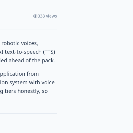
338
views
 robotic voices,
I text-to-speech (TTS)
led ahead of the pack.
application from
tion system with voice
g tiers honestly, so