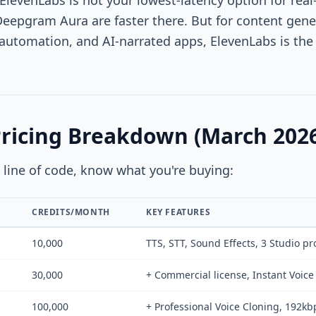
 ElevenLabs is not your lowest-latency option for rea
Deepgram Aura are faster there. But for content gen
automation, and AI-narrated apps, ElevenLabs is the 
Pricing Breakdown (March 202
e line of code, know what you're buying:
CREDITS/MONTH
KEY FEATURES
10,000
TTS, STT, Sound Effects, 3 Studio pr
30,000
+ Commercial license, Instant Voic
100,000
+ Professional Voice Cloning, 192kb