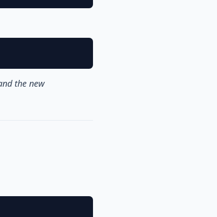
 and the new