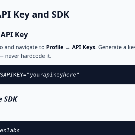
API Key and SDK
 API Key
io and navigate to
Profile → API Keys
. Generate a ke
— never hardcode it.
S
API
KEY="your
api
key
here"
he SDK
enlabs