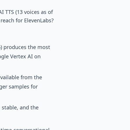
 TTS (13 voices as of
reach for ElevenLabs?
6) produces the most
gle Vertex AI on
vailable from the
ger samples for
 stable, and the