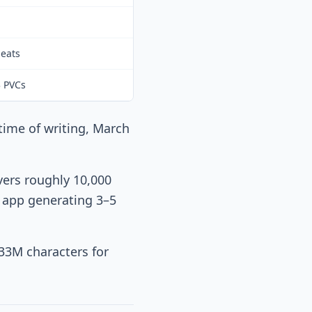
seats
3 PVCs
 time of writing, March
vers roughly 10,000
e app generating 3–5
33M characters for