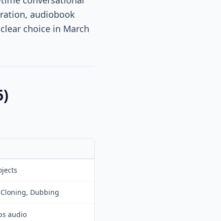
l-time conversational
eration, audiobook
clear choice in March
6)
ojects
e Cloning, Dubbing
ps audio