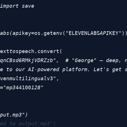
import save

abs(api
key=os.getenv("ELEVENLABS
API
KEY"))
ext
to
speech.convert(

qnCBsd6RMkjVDRZzb",  # "George" — deep, n
e to our AI-powered platform. Let's get s
ven
multilingual
v3",

="mp3
44100
128"

ed to output.mp3")