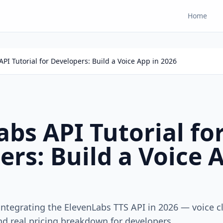
Home
PI Tutorial for Developers: Build a Voice App in 2026
bs API Tutorial fo
rs: Build a Voice 
integrating the ElevenLabs TTS API in 2026 — voice c
nd real pricing breakdown for developers.