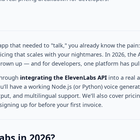
 app that needed to "talk," you already know the pain:
icing that scales with your nightmares. In 2026, the A
grown up — and for developers, one platform has pul
through
integrating the ElevenLabs API
into a real 
ou'll have a working Node.js (or Python) voice genera
ut, and multilingual support. We'll also cover pricin
igning up for before your first invoice.
bs in 2026?