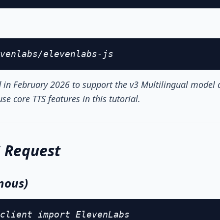
venlabs/elevenlabs-js
in February 2026 to support the v3 Multilingual model
se core TTS features in this tutorial.
S Request
nous)
client import ElevenLabs
