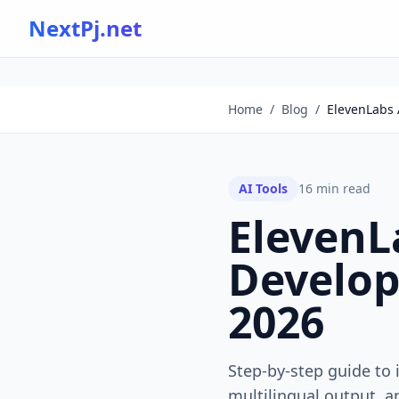
NextPj.net
Home
/
Blog
/
ElevenLabs A
AI Tools
16
min read
ElevenLa
Develope
2026
Step-by-step guide to 
multilingual output, a