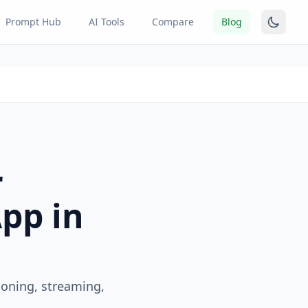
Prompt Hub
AI Tools
Compare
Blog
r
App in
loning, streaming,