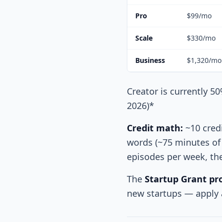
Pro
$99/mo
Scale
$330/mo
Business
$1,320/mo
Creator is currently 50
2026)*
Credit math:
~10 credi
words (~75 minutes of 
episodes per week, the 
The
Startup Grant p
new startups — apply a