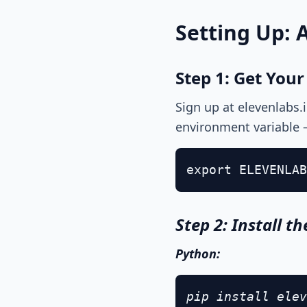
Setting Up: 
Step 1: Get Your
Sign up at elevenlabs.
environment variable 
export ELEVENLAB
Step 2: Install t
Python:
pip install elev