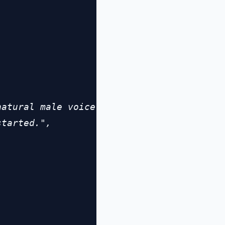


atural male voice

tarted.",
