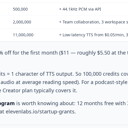
500,000
+ 44.1kHz PCM via API
2,000,000
+ Team collaboration, 3 workspace 
11,000,000
+ Low-latency TTS from $0.05/min, 
% off for the first month ($11 — roughly $5.50 at the
ts = 1 character of TTS output. So 100,000 credits co
audio at average reading speed). For a podcast-styl
Creator plan typically covers it.
rogram
is worth knowing about: 12 months free with 
t elevenlabs.io/startup-grants.