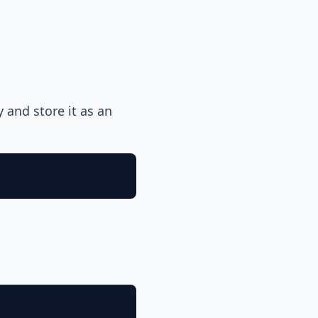
y and store it as an