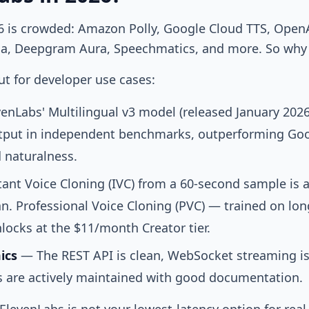
6 is crowded: Amazon Polly, Google Cloud TTS, OpenAI
sia, Deepgram Aura, Speechmatics, and more. So why 
t for developer use cases:
enLabs' Multilingual v3 model (released January 202
put in independent benchmarks, outperforming Goo
 naturalness.
ant Voice Cloning (IVC) from a 60-second sample is a
n. Professional Voice Cloning (PVC) — trained on lon
ocks at the $11/month Creator tier.
ics
— The REST API is clean, WebSocket streaming is
 are actively maintained with good documentation.