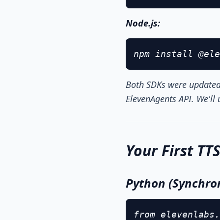
Node.js:
npm install @ele
Both SDKs were updated 
ElevenAgents API. We'll u
Your First TT
Python (Synchro
from elevenlabs.