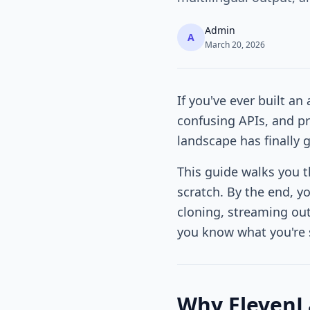
Admin
A
March 20, 2026
If you've ever built an
confusing APIs, and pr
landscape has finally 
This guide walks you 
scratch. By the end, y
cloning, streaming outp
you know what you're s
Why ElevenLa