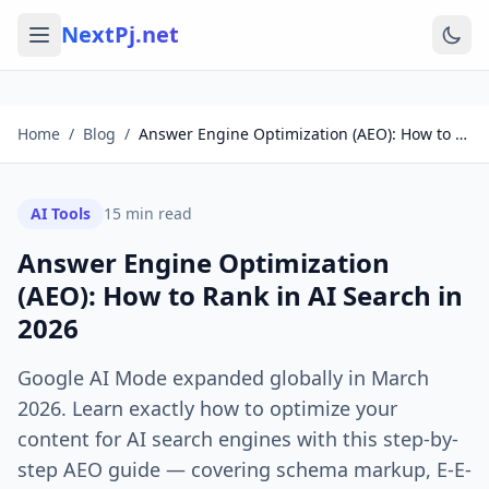
NextPj.net
Home
/
Blog
/
Answer Engine Optimization (AEO): How to Rank in AI Search in 2026
AI Tools
15
min read
Answer Engine Optimization
(AEO): How to Rank in AI Search in
2026
Google AI Mode expanded globally in March
2026. Learn exactly how to optimize your
content for AI search engines with this step-by-
step AEO guide — covering schema markup, E-E-