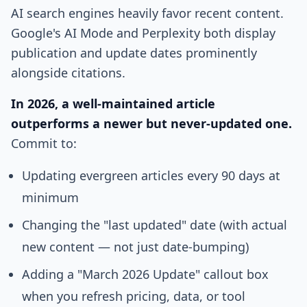
AI search engines heavily favor recent content.
Google's AI Mode and Perplexity both display
publication and update dates prominently
alongside citations.
In 2026, a well-maintained article
outperforms a newer but never-updated one.
Commit to:
Updating evergreen articles every 90 days at
minimum
Changing the "last updated" date (with actual
new content — not just date-bumping)
Adding a "March 2026 Update" callout box
when you refresh pricing, data, or tool