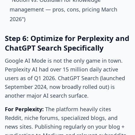
management — pros, cons, pricing March
2026")
Step 6: Optimize for Perplexity and
ChatGPT Search Specifically
Google AI Mode is not the only game in town.
Perplexity AI had over 15 million daily active
users as of Q1 2026. ChatGPT Search (launched
September 2024, now broadly rolled out) is
another major AI search surface.
For Perplexity:
The platform heavily cites
Reddit, niche forums, specialized blogs, and
news sites. Publishing regularly on your blog +