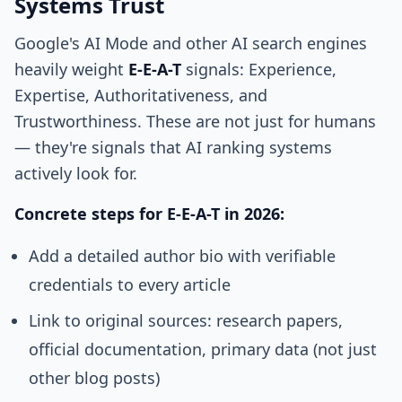
Systems Trust
Google's AI Mode and other AI search engines
heavily weight
E-E-A-T
signals: Experience,
Expertise, Authoritativeness, and
Trustworthiness. These are not just for humans
— they're signals that AI ranking systems
actively look for.
Concrete steps for E-E-A-T in 2026:
Add a detailed author bio with verifiable
credentials to every article
Link to original sources: research papers,
official documentation, primary data (not just
other blog posts)