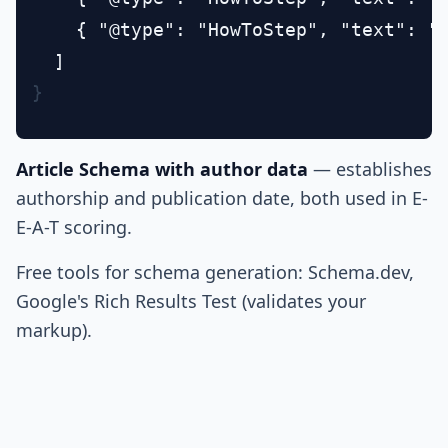
    { "@type": "HowToStep", "text": "L
}
Article Schema with author data
— establishes
authorship and publication date, both used in E-
E-A-T scoring.
Free tools for schema generation: Schema.dev,
Google's Rich Results Test (validates your
markup).