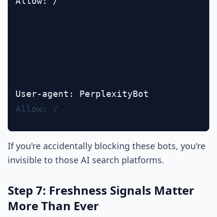
Allow: /

Allow Perplexity's
Allow: /
If you're accidentally blocking these bots, you're
invisible to those AI search platforms.
Step 7: Freshness Signals Matter
More Than Ever