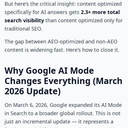
But here's the critical insight: content optimized
specifically for AI answers gets
2.3× more total
search visibility
than content optimized only for
traditional SEO.
The gap between AEO-optimized and non-AEO
content is widening fast. Here's how to close it.
Why Google AI Mode
Changes Everything (March
2026 Update)
On March 6, 2026, Google expanded its AI Mode
in Search to a broader global rollout. This is not
just an incremental update — it represents a