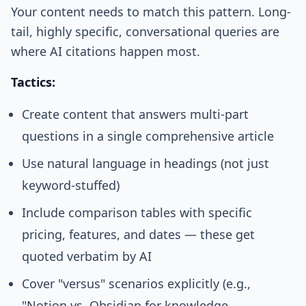
Your content needs to match this pattern. Long-
tail, highly specific, conversational queries are
where AI citations happen most.
Tactics:
Create content that answers multi-part
questions in a single comprehensive article
Use natural language in headings (not just
keyword-stuffed)
Include comparison tables with specific
pricing, features, and dates — these get
quoted verbatim by AI
Cover "versus" scenarios explicitly (e.g.,
"Notion vs. Obsidian for knowledge