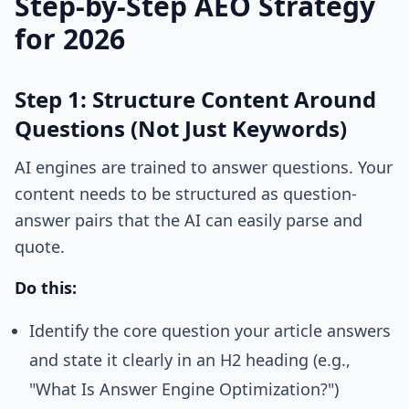
Step-by-Step AEO Strategy
for 2026
Step 1: Structure Content Around
Questions (Not Just Keywords)
AI engines are trained to answer questions. Your
content needs to be structured as question-
answer pairs that the AI can easily parse and
quote.
Do this:
Identify the core question your article answers
and state it clearly in an H2 heading (e.g.,
"What Is Answer Engine Optimization?")