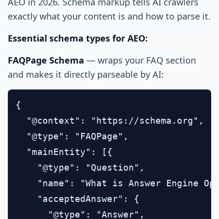
AEO in 2026. Schema markup tells AI crawlers
exactly what your content is and how to parse it.
Essential schema types for AEO:
FAQPage Schema
— wraps your FAQ section
and makes it directly parseable by AI:
{

  "@context": "https://schema.org",

  "@type": "FAQPage",

  "mainEntity": [{

    "@type": "Question",

    "name": "What is Answer Engine Opt
    "acceptedAnswer": {

      "@type": "Answer",
