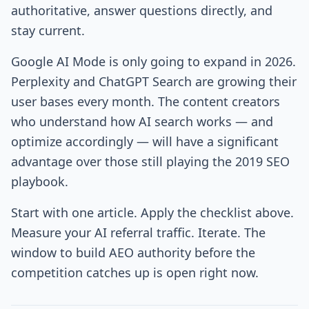
authoritative, answer questions directly, and
stay current.
Google AI Mode is only going to expand in 2026.
Perplexity and ChatGPT Search are growing their
user bases every month. The content creators
who understand how AI search works — and
optimize accordingly — will have a significant
advantage over those still playing the 2019 SEO
playbook.
Start with one article. Apply the checklist above.
Measure your AI referral traffic. Iterate. The
window to build AEO authority before the
competition catches up is open right now.