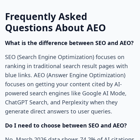
Frequently Asked
Questions About AEO
What is the difference between SEO and AEO?
SEO (Search Engine Optimization) focuses on
ranking in traditional search result pages with
blue links. AEO (Answer Engine Optimization)
focuses on getting your content cited by AI-
powered search engines like Google AI Mode,
ChatGPT Search, and Perplexity when they
generate direct answers to user queries.
Do I need to choose between SEO and AEO?
No. March 2026 data shows 74.2% of AI citations