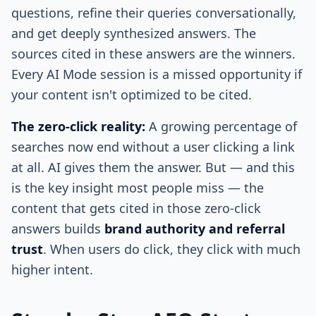
questions, refine their queries conversationally,
and get deeply synthesized answers. The
sources cited in these answers are the winners.
Every AI Mode session is a missed opportunity if
your content isn't optimized to be cited.
The zero-click reality:
A growing percentage of
searches now end without a user clicking a link
at all. AI gives them the answer. But — and this
is the key insight most people miss — the
content that gets cited in those zero-click
answers builds
brand authority and referral
trust
. When users do click, they click with much
higher intent.