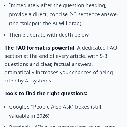
Immediately after the question heading,
provide a direct, concise 2-3 sentence answer
(the "snippet" the AI will grab)
Then elaborate with depth below
The FAQ format is powerful.
A dedicated FAQ
section at the end of every article, with 5-8
questions and clear, factual answers,
dramatically increases your chances of being
cited by AI systems.
Tools to find the right questions:
Google's "People Also Ask" boxes (still
valuable in 2026)