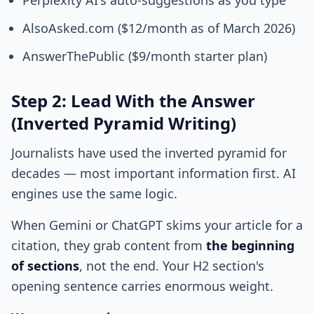
Perplexity AI's auto-suggestions as you type
AlsoAsked.com ($12/month as of March 2026)
AnswerThePublic ($9/month starter plan)
Step 2: Lead With the Answer
(Inverted Pyramid Writing)
Journalists have used the inverted pyramid for
decades — most important information first. AI
engines use the same logic.
When Gemini or ChatGPT skims your article for a
citation, they grab content from
the beginning
of sections
, not the end. Your H2 section's
opening sentence carries enormous weight.