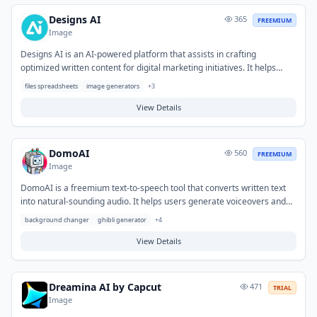
creators.
Designs AI
365
FREEMIUM
Image
Designs AI is an AI-powered platform that assists in crafting
optimized written content for digital marketing initiatives. It helps
solve the challenge of efficiently generating high-quality, SEO-friendly
files spreadsheets
image generators
+
3
material for various online channels. Typical use cases include
producing engaging blog posts, social media captions, ad copy, and
View Details
website content designed to improve search engine visibility and
campaign performance.
DomoAI
560
FREEMIUM
Image
DomoAI is a freemium text-to-speech tool that converts written text
into natural-sounding audio. It helps users generate voiceovers and
audio content efficiently without the need for human voice actors or
background changer
ghibli generator
+
4
recording equipment. Typical use cases include creating narration for
videos, podcasts, e-learning modules, and enhancing accessibility for
View Details
various digital content.
Dreamina AI by Capcut
471
TRIAL
Image