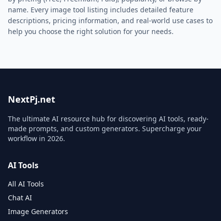
name. Every
image
tool listing includes detailed feature
descriptions, pricing information, and real-world use cases to
help you choose the right solution for your needs.
NextPj.net
The ultimate AI resource hub for discovering AI tools, ready-
made prompts, and custom generators. Supercharge your
workflow in
2026
.
AI Tools
All AI Tools
Chat AI
Image Generators