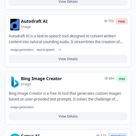
editing skills or extensive resources. Typical use cases include crafting
View Details
marketing videos, social media stories, educational explainers, and
animated narratives.
Autodraft AI
759
PAID
Image
Autodraft AI is a text-to-speech tool designed to convert written
content into natural-sounding audio. It streamlines the creation of
voiceovers and audio assets, eliminating the need for recording
image generators
text to speech
+
1
equipment or professional voice talent. Typical use cases include
generating audio for videos, podcasts, e-learning modules, and
View Details
enhancing content accessibility.
Bing Image Creator
844
FREE
Image
Bing Image Creator is a free AI tool that generates custom images
based on user-provided text prompts. It solves the challenge of
quickly obtaining unique visuals without requiring design skills or
image generators
extensive image libraries. Typical uses include generating imagery for
social media, blog posts, presentations, and various creative projects.
View Details
Canva AI
173