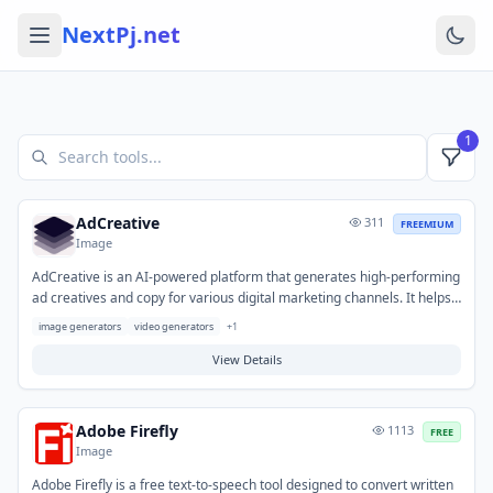
NextPj.net
1
AdCreative
311
FREEMIUM
Image
AdCreative is an AI-powered platform that generates high-performing
ad creatives and copy for various digital marketing channels. It helps
marketers and businesses overcome creative blocks and significantly
image generators
video generators
+
1
speeds up the production of diverse ad variations for testing. Typical
use cases include generating compelling content for social media ads,
View Details
display campaigns, and search engine marketing initiatives to
optimize performance and conversion rates.
Adobe Firefly
1113
FREE
Image
Adobe Firefly is a free text-to-speech tool designed to convert written