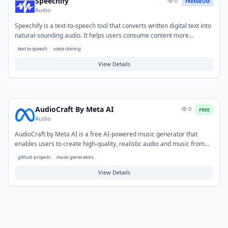
Speechify
0
FREEMIUM
Audio
Speechify is a text-to-speech tool that converts written digital text into
natural-sounding audio. It helps users consume content more
efficiently by listening to articles, documents, and emails, promoting
text to speech
voice cloning
accessibility and multitasking. Typical use cases include converting
web pages, PDFs, and educational materials into audio for on-the-go
View Details
learning, proofreading written work by listening, or aiding individuals
with reading challenges.
AudioCraft By Meta AI
0
FREE
Audio
AudioCraft by Meta AI is a free AI-powered music generator that
enables users to create high-quality, realistic audio and music from
text prompts. It addresses the challenge of producing original
github projects
music generators
soundtracks or sound effects without requiring specialized musical
skills or extensive equipment. Typical use cases include generating
View Details
background music for videos and podcasts, prototyping audio for
games and applications, or creating unique soundscapes for various
creative projects.