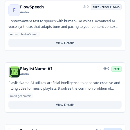
FlowSpeech
0
FREE + FROM $12/MO
F
Audio
Context-aware text to speech with human-like voices. Advanced AI
voice synthesis that adapts tone and pacing to your content context.
Audio
Text to Speech
View Details
PlaylistName AI
0
FREE
Audio
PlaylistName AI utilizes artificial intelligence to generate creative and
fitting titles for music playlists. It solves the common problem of
finding unique or inspiring names, helping users overcome creative
music generators
blocks and save time. Users simply provide the playlist's theme,
mood, or desired vibe, and the AI suggests a variety of relevant
View Details
options. This free tool is ideal for anyone looking to personalize their
music collections, whether for personal enjoyment, sharing, or
curating for specific events.