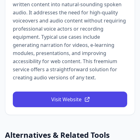
written content into natural-sounding spoken
audio. It addresses the need for high-quality
voiceovers and audio content without requiring
professional voice actors or recording
equipment. Typical use cases include
generating narration for videos, e-learning
modules, presentations, and improving
accessibility for web content. This freemium
service offers a straightforward solution for
creating audio versions of any text.
Visit Website
Alternatives & Related Tools