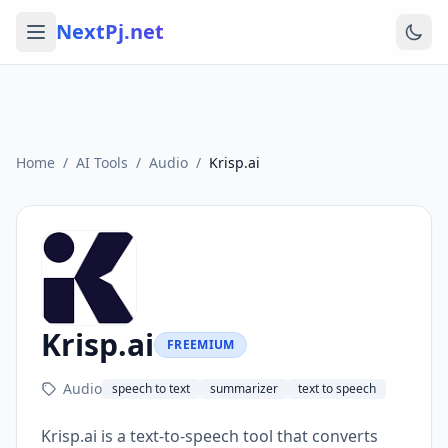
NextPj.net
Home
/
AI Tools
/
Audio
/
Krisp.ai
Krisp.ai
FREEMIUM
Audio
speech to text
summarizer
text to speech
Krisp.ai is a text-to-speech tool that converts