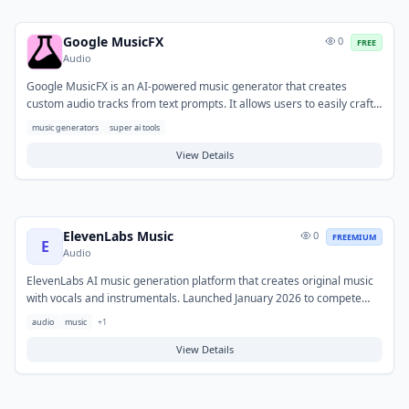
Google MusicFX
0
FREE
Audio
Google MusicFX is an AI-powered music generator that creates
custom audio tracks from text prompts. It allows users to easily craft
original music for various projects, from background scores to
music generators
super ai tools
soundscapes. The tool also features a DJ mode for mixing, blending,
and looping generated tracks, providing flexibility for content creators,
View Details
game developers, and individuals seeking personalized audio
experiences.
ElevenLabs Music
0
FREEMIUM
E
Audio
ElevenLabs AI music generation platform that creates original music
with vocals and instrumentals. Launched January 2026 to compete
with Suno and Udio.
audio
music
+
1
View Details