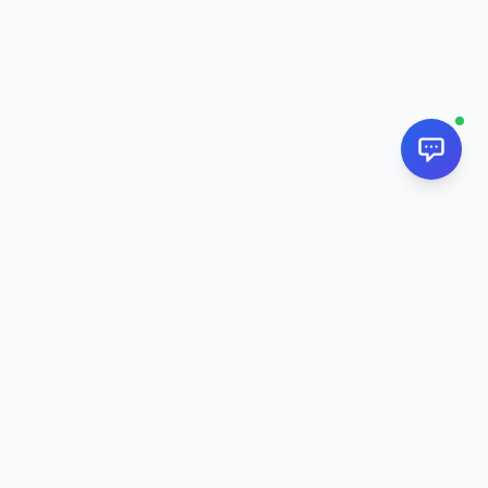
NextPj.net
The ultimate AI resource hub for discovering AI tools, ready-
made prompts, and custom generators. Supercharge your