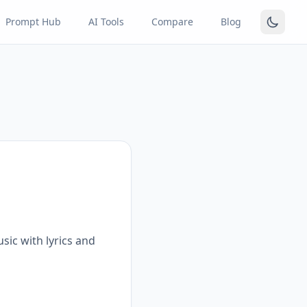
Prompt Hub
AI Tools
Compare
Blog
sic with lyrics and