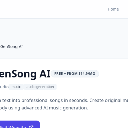
Home
GenSong AI
enSong AI
FREE + FROM $14.9/MO
udio
music
audio generation
 text into professional songs in seconds. Create original mu
ody using advanced AI music generation.
Visit Website