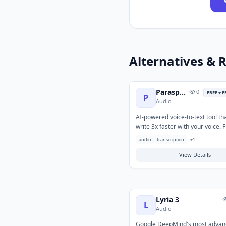
Alternatives & R
Paraspeech
0
FREE + 
P
Audio
AI-powered voice-to-text tool tha
write 3x faster with your voice. Fu
and private with 100+ supporte
audio
transcription
+
1
languages, automatic translatio
app-specific rules.
View Details
Lyria 3
L
Audio
Google DeepMind's most advan