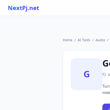
NextPj.net
Home
/
AI Tools
/
Audio
/
G
G
A
Turn
mel