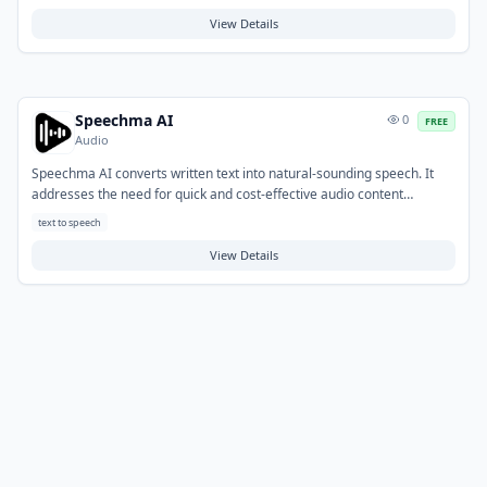
concerns. Users can specify parameters like mood, genre, and length
to generate tailored audio. Typical use cases include creating original
View Details
music for videos, podcasts, games, and presentations, streamlining
the audio production workflow.
Speechma AI
0
FREE
Audio
Speechma AI converts written text into natural-sounding speech. It
addresses the need for quick and cost-effective audio content
creation, bypassing the complexities of manual recording or hiring
text to speech
voice actors. Common applications include generating voiceovers for
videos, podcasts, e-learning modules, and enhancing website
View Details
accessibility.