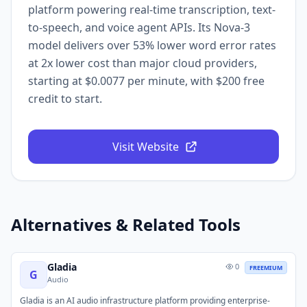
platform powering real-time transcription, text-
to-speech, and voice agent APIs. Its Nova-3
model delivers over 53% lower word error rates
at 2x lower cost than major cloud providers,
starting at $0.0077 per minute, with $200 free
credit to start.
Visit Website
Alternatives & Related Tools
Gladia
0
FREEMIUM
G
Audio
Gladia is an AI audio infrastructure platform providing enterprise-