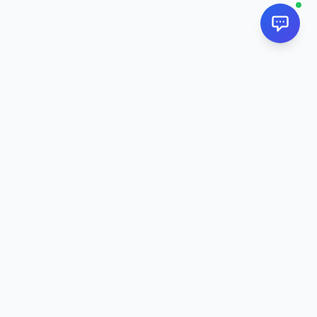
NextPj.net
The ultimate AI resource hub for discovering AI tools, ready-
made prompts, and custom generators. Supercharge your
workflow in
2026
.
AI Tools
All AI Tools