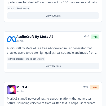
grade speech-to-text APIs with support for 100+ languages and native
code-switching. It features real-time transcription, speaker
Audio
Productivity
diarization, sentiment analysis, summarization, and audio intelligence
— bundled without add-on fees.
View Details
AudioCraft By Meta AI
0
FREE
Audio
AudioCraft by Meta AI is a free AI-powered music generator that
enables users to create high-quality, realistic audio and music from
text prompts. It addresses the challenge of producing original
github projects
music generators
soundtracks or sound effects without requiring specialized musical
skills or extensive equipment. Typical use cases include generating
View Details
background music for videos and podcasts, prototyping audio for
games and applications, or creating unique soundscapes for various
creative projects.
Murf.AI
0
TRIAL
Audio
Murf.AI is an AI-powered text-to-speech platform that generates
natural-sounding voiceovers from written text. It helps users create