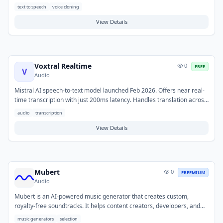
high-quality audio content without the need for voice actors, recording
text to speech
voice cloning
equipment, or extensive post-production. This tool addresses
challenges in producing professional voiceovers quickly and cost-
View Details
effectively. Typical use cases include generating narration for
marketing videos, presentations, e-learning modules, podcasts, and
audiobooks.
Voxtral Realtime
0
FREE
V
Audio
Mistral AI speech-to-text model launched Feb 2026. Offers near real-
time transcription with just 200ms latency. Handles translation across
13 languages. Part of Mistral new audio AI capabilities.
audio
transcription
View Details
Mubert
0
FREEMIUM
Audio
Mubert is an AI-powered music generator that creates custom,
royalty-free soundtracks. It helps content creators, developers, and
businesses quickly obtain unique background music without licensing
music generators
selection