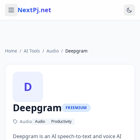
NextPj.net
Home
/
AI Tools
/
Audio
/
Deepgram
D
Deepgram
FREEMIUM
Audio
Audio
Productivity
Deepgram is an AI speech-to-text and voice AI