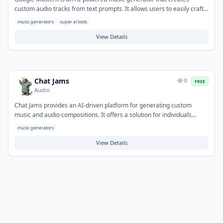
custom audio tracks from text prompts. It allows users to easily craft
original music for various projects, from background scores to
music generators
super ai tools
soundscapes. The tool also features a DJ mode for mixing, blending,
and looping generated tracks, providing flexibility for content creators,
View Details
game developers, and individuals seeking personalized audio
experiences.
Chat Jams
0
FREE
Audio
Chat Jams provides an AI-driven platform for generating custom
music and audio compositions. It offers a solution for individuals
seeking to create original soundscapes or musical ideas quickly,
music generators
without the need for advanced production skills. Common applications
include generating background music for videos or podcasts,
View Details
exploring new musical themes, or producing short audio clips for
creative projects.