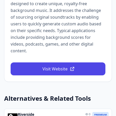
designed to create unique, royalty-free
background music. It addresses the challenge
of sourcing original soundtracks by enabling
users to quickly generate custom audio based
on their specific needs. Typical applications
include providing background scores for
videos, podcasts, games, and other digital
content.
Visit Website
Alternatives & Related Tools
Riverside
0
FREEMIUM