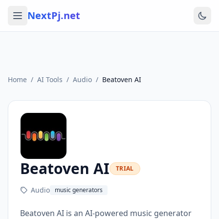
NextPj.net
Home
/
AI Tools
/
Audio
/
Beatoven AI
Beatoven AI
TRIAL
Audio
music generators
Beatoven AI is an AI-powered music generator