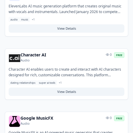
ElevenLabs AI music generation platform that creates original music
with vocals and instrumentals. Launched January 2026 to compete
with Suno and Udio.
audio
music
+
1
View Details
Character AI
0
FREE
Audio
Character AI enables users to create and interact with AI characters
designed for rich, customizable conversations. This platform
addresses the need for virtual companionship, creative
dating relationships
super ai tools
+
1
brainstorming, and immersive storytelling experiences. Typical use
cases include entertainment, role-playing, practicing social
View Details
interactions, and exploring diverse personalities.
Google MusicFX
0
FREE
Audio
Google MusicFX is an AI-powered music generator that creates