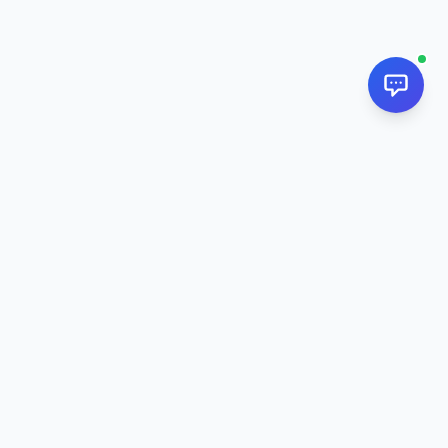
NextPj.net
The ultimate AI resource hub for discovering AI tools, ready-
made prompts, and custom generators. Supercharge your
workflow in
2026
.