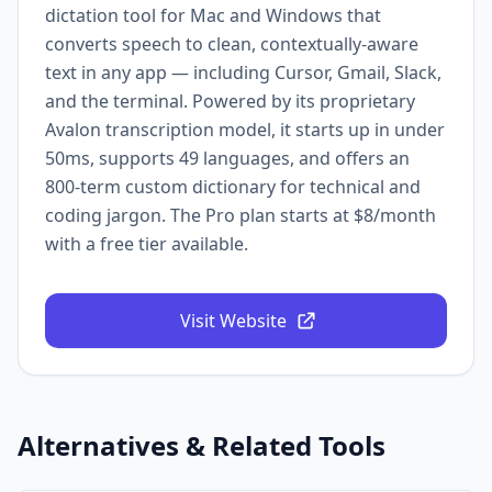
dictation tool for Mac and Windows that
converts speech to clean, contextually-aware
text in any app — including Cursor, Gmail, Slack,
and the terminal. Powered by its proprietary
Avalon transcription model, it starts up in under
50ms, supports 49 languages, and offers an
800-term custom dictionary for technical and
coding jargon. The Pro plan starts at $8/month
with a free tier available.
Visit Website
Alternatives & Related Tools