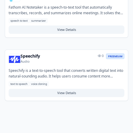
Fathom AI Notetaker is a speech-to-text tool that automatically
transcribes, records, and summarizes online meetings. It solves the
problem of manual note-taking, allowing users to focus entirely on the
speech to text
summarizer
conversation without missing key details. Typical use cases include
capturing important points from sales calls, client consultations, and
View Details
team discussions. Users can quickly review action items, decisions,
and highlights, making it easy to share relevant information and follow
up effectively.
Speechify
0
FREEMIUM
Audio
Speechify is a text-to-speech tool that converts written digital text into
natural-sounding audio. It helps users consume content more
efficiently by listening to articles, documents, and emails, promoting
text to speech
voice cloning
accessibility and multitasking. Typical use cases include converting
web pages, PDFs, and educational materials into audio for on-the-go
View Details
learning, proofreading written work by listening, or aiding individuals
with reading challenges.