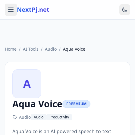
NextPj.net
Home
/
AI Tools
/
Audio
/
Aqua Voice
A
Aqua Voice
FREEMIUM
Audio
Audio
Productivity
Aqua Voice is an AI-powered speech-to-text