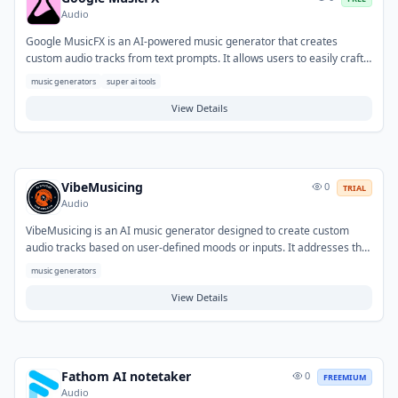
Audio
Google MusicFX is an AI-powered music generator that creates
custom audio tracks from text prompts. It allows users to easily craft
original music for various projects, from background scores to
music generators
super ai tools
soundscapes. The tool also features a DJ mode for mixing, blending,
and looping generated tracks, providing flexibility for content creators,
View Details
game developers, and individuals seeking personalized audio
experiences.
VibeMusicing
0
TRIAL
Audio
VibeMusicing is an AI music generator designed to create custom
audio tracks based on user-defined moods or inputs. It addresses the
need for original and mood-specific music, helping users overcome
music generators
challenges in finding or composing suitable soundtracks. Typical
applications include generating background music for videos,
View Details
podcasts, and presentations, as well as serving as a source of creative
inspiration for various media projects.
Fathom AI notetaker
0
FREEMIUM
Audio