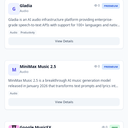
Gladia
0
FREEMIUM
G
Audio
Gladia is an AI audio infrastructure platform providing enterprise-
grade speech-to-text APIs with support for 100+ languages and native
code-switching. It features real-time transcription, speaker
Audio
Productivity
diarization, sentiment analysis, summarization, and audio intelligence
— bundled without add-on fees.
View Details
MiniMax Music 2.5
0
FREEMIUM
M
Audio
MiniMax Music 2.5 is a breakthrough AI music generation model
released in January 2026 that transforms text prompts and lyrics into
full-length, professionally produced songs at 48kHz hi-fi audio quality.
Audio
It introduces paragraph-level precision control with 14+ structural
tags (Intro, Bridge, Hook, Build-up, etc.) so you can act as the lead
View Details
arranger with surgical accuracy. Features humanized AI vocals with
emotional depth across multiple languages, and produces radio-ready
tracks from simple text descriptions.
Google MusicFX
0
FREE