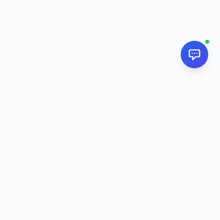
NextPj.net
The ultimate AI resource hub for discovering AI tools, ready-
made prompts, and custom generators. Supercharge your
workflow in
2026
.